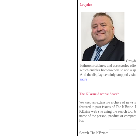
Croydex
Croyde
bathroom cabinets and accessories offer
which enables homeowners to add a spl
And the display certainly stopped visito
more
The KBzine Archive Search
We keep an extensive archive of news s
featured in past issues of The KBzine. I
KBzine web site using the search tool b
name of the person, product or company
for.
Search The KBzine: