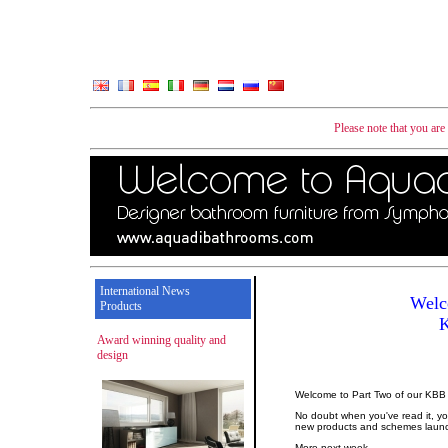
Please note that you ar
International News
Welc
Products
Award winning quality and
design
Welcome to Part Two of our KBB
No doubt when you've read it, you
new products and schemes laun
More next week...