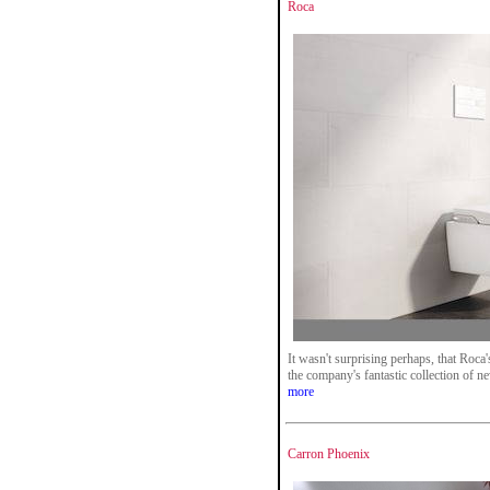
Roca
It wasn't surprising perhaps, that Roca
the company's fantastic collection of n
more
Carron Phoenix