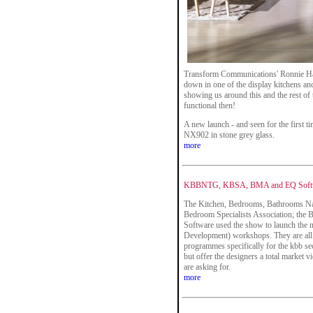
Transform Communications' Ronnie Han
down in one of the display kitchens an
showing us around this and the rest of
functional then!
A new launch - and seen for the first ti
NX902 in stone grey glass.
more
KBBNTG, KBSA, BMA and EQ Softw
The Kitchen, Bedrooms, Bathrooms Na
Bedroom Specialists Association; the
Software used the show to launch the
Development) workshops. They are all c
programmes specifically for the kbb sect
but offer the designers a total market 
are asking for.
more