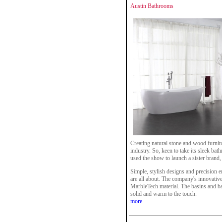
Austin Bathrooms
Creating natural stone and wood furnit
industry. So, keen to take its sleek bat
used the show to launch a sister brand
Simple, stylish designs and precision 
are all about. The company's innovative
MarbleTech material. The basins and bat
solid and warm to the touch.
more