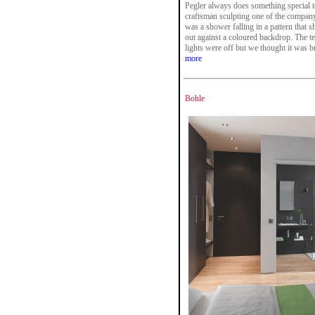
Pegler always does something special to a
craftsman sculpting one of the company's
was a shower falling in a pattern that
out against a coloured backdrop. The t
lights were off but we thought it was bri
more
Bohle