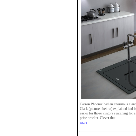
Carron Phoenix had an enormous stan
Clark (pictured below) explained had b
easier for those visitors searching for a
price bracket. Clever that!
more