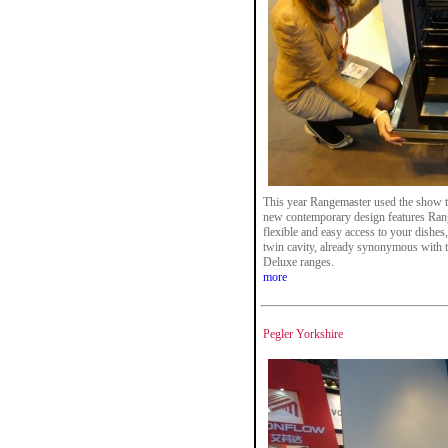
This year Rangemaster used the show t
new contemporary design features Rang
flexible and easy access to your dishes, 
twin cavity, already synonymous with 
Deluxe ranges.
more
Pegler Yorkshire