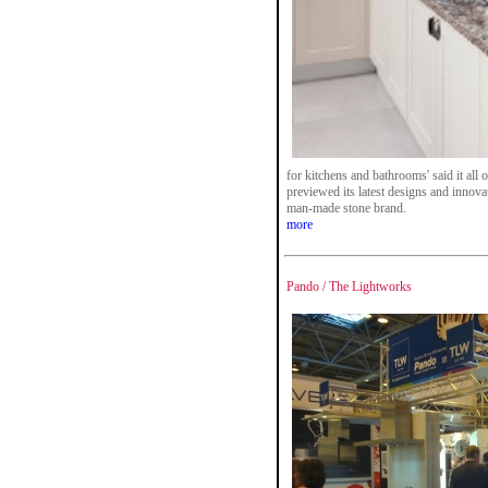
for kitchens and bathrooms' said it al
previewed its latest designs and innova
man-made stone brand.
more
Pando / The Lightworks