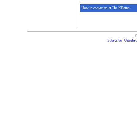
How to contact us at The KBzine:
Subscribe
|
Unsubsc