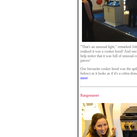
"That's an unusual light," remarked Joh
realised it was a cooker hood! And onc
help notice that it was full of unusual 
pieces!
Our favourite cooker hood was the apt
below) as it looks as if it's a cobra dra
more
Rangemaster