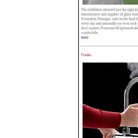
The exhibition attracted just the right
manufacturer and supplier of glass inst
Promotion Manager, said on the final d
every day and unusually we even took o
door system, Portavant 60 (pictured a
worthwhile.
more
Franke