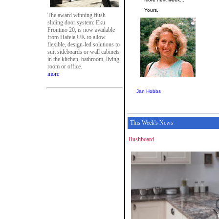
Yours,
The award winning flush
sliding door system: Eku
Frontino 20, is now available
from Hafele UK to allow
flexible, design-led solutions to
suit sideboards or wall cabinets
in the kitchen, bathroom, living
room or office.
more
Jan Hobbs
This Week's News
Bushboard