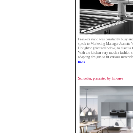
Franke's stand was constantly busy and 
speak to Marketing Manager Jeanette 
Houghton (pictured below) to discuss 
With the kitchen very much a fashion s
adapting designs to fit various materials
more
Schueller, presented by Inhouse