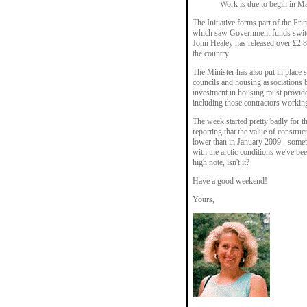
Work is due to begin in M
The Initiative forms part of the Pr
which saw Government funds switch
John Healey has released over £2.
the country.
The Minister has also put in place s
councils and housing associations b
investment in housing must provide
including those contractors working
The week started pretty badly for t
reporting that the value of construc
lower than in January 2009 - somet
with the arctic conditions we've be
high note, isn't it?
Have a good weekend!
Yours,