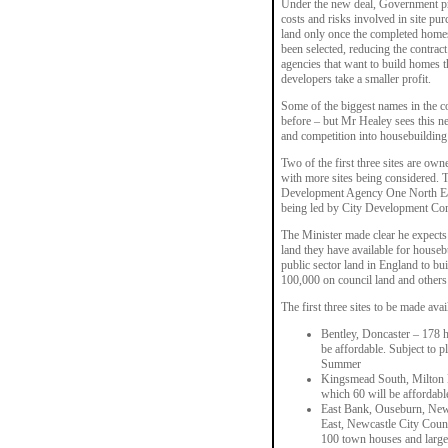
Under the new deal, Government pro
costs and risks involved in site pur
land only once the completed homes
been selected, reducing the contrac
agencies that want to build homes t
developers take a smaller profit.
Some of the biggest names in the c
before – but Mr Healey sees this ne
and competition into housebuilding 
Two of the first three sites are 
with more sites being considered. T
Development Agency One North East
being led by City Development C
The Minister made clear he expects 
land they have available for houseb
public sector land in England to b
100,000 on council land and others 
The first three sites to be made avai
Bentley, Doncaster – 178 h
be affordable. Subject to p
Summer
Kingsmead South, Milton Ke
which 60 will be affordabl
East Bank, Ouseburn, New
East, Newcastle City Counc
100 town houses and larger