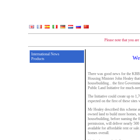
Please note that you ar
International News
We
Products
There was good news for the KBB 
Housing Minister John Healey that i
housebuilding... the first Governm
Public Land Initiative for much-n
The Initiative could create up to 1
expected on the first of these sites
Mr Healey described this scheme as
owned land to build more homes, to
housebuilding, before naming the fir
permission, will deliver nearly 5
available for affordable rent or sale
homes overall.