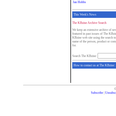
Jan Hobbs
This Week's News
The KBzine Archive Search
We keep an extensive archive of new
featured in past issues of The KBzin
KBzine web site using the search to
name of the person, product or com
for.
Search The KBzine:
How to contact us at The KBzine:
Subscribe
|
Unsubsc