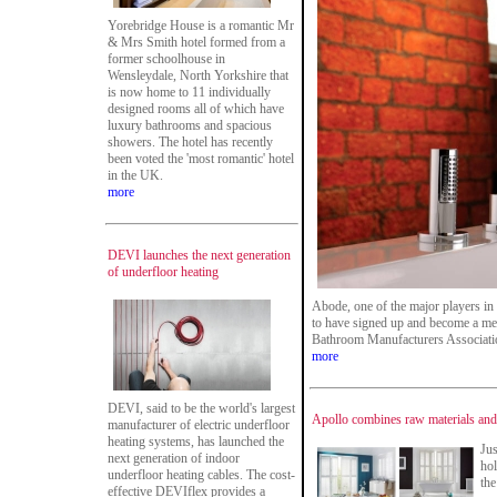
Yorebridge House is a romantic Mr
& Mrs Smith hotel formed from a
former schoolhouse in
Wensleydale, North Yorkshire that
is now home to 11 individually
designed rooms all of which have
luxury bathrooms and spacious
showers. The hotel has recently
been voted the 'most romantic' hotel
in the UK.
more
DEVI launches the next generation
of underfloor heating
Abode, one of the major players in
to have signed up and become a me
Bathroom Manufacturers Associati
more
DEVI, said to be the world's largest
Apollo combines raw materials and n
manufacturer of electric underfloor
heating systems, has launched the
Jus
next generation of indoor
hol
underfloor heating cables. The cost-
the
effective DEVIflex provides a