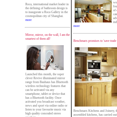
wor
Roca, international market leader in
fou
the defining of bathroom design is
of 
to inaugurate a Roca Gallery in the
cat
cosmopolitan city of Shanghai.
adv
more
ind
more
Mirror, mirror, on the wall, I am the
smartest of them all!
Benchmarx promises to 'save trade
Launched this month, the super
clever Revive illuminated mirror
range from Bauhaus has Bluetooth
wireless technology features that
can be activated via any
smartphone, tablet or device that
has a Bluetooth facility. Once
activated you broadcast weather,
news and sport via online radio or
listen to your favourite music via
Benchmarx Kitchens and Joinery, the
high quality concealed stereo
assembled kitchens, has carried out