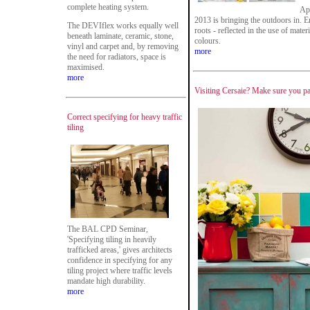
complete heating system.
Ap
2013 is bringing the outdoors in. E
The DEVIflex works equally well
roots - reflected in the use of mat
beneath laminate, ceramic, stone,
colours.
vinyl and carpet and, by removing
more
the need for radiators, space is
maximised.
more
Visiting Cersaie? Make sure you pay
Correct specifying for heavy traffic
tiling
The BAL CPD Seminar,
'Specifying tiling in heavily
trafficked areas,' gives architects
confidence in specifying for any
tiling project where traffic levels
mandate high durability.
more