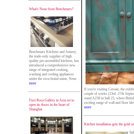
What's Neue from Benchmarx?
Benchmarx Kitchens and Joinery,
the trade-only supplier of high
quality pre-assembled kitchens, has
introduced a comprehensive new
range of integrated cooking,
washing and cooling appliances
under the own-brand name, Neue.
more
If you're visiting Cersaie, the exhib
couple of weeks (23rd -27th Septem
stand A230 in hall 25, where Briti
First Roca Gallery in Asia set to
exciting range of wall and floor ti
open its doors in the heart of
more
Shanghai
Kitchen installation gets the gold 
Ind