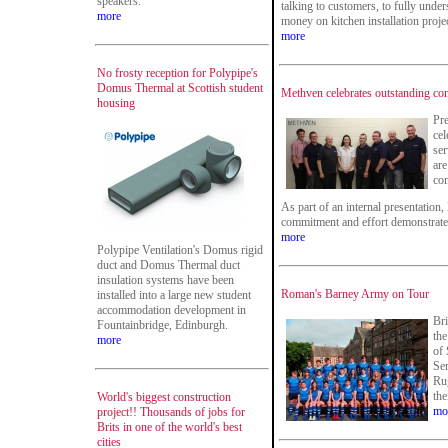
speakers.
talking to customers, to fully unde
more
money on kitchen installation proje
more
No frosty reception for Polypipe's
Domus Thermal at Scottish student
Methven celebrates outstanding c
housing
Pr
cel
se
are
co
As part of an internal presentation
commitment and effort demonstrate
more
Polypipe Ventilation's Domus rigid
duct and Domus Thermal duct
insulation systems have been
Roman's Barney Army on Tour
installed into a large new student
accommodation development in
Bri
Fountainbridge, Edinburgh.
the
more
of 
Se
Rug
the
World's biggest construction
mo
project!! Thousands of jobs for
Brits in one of the world's best
cities