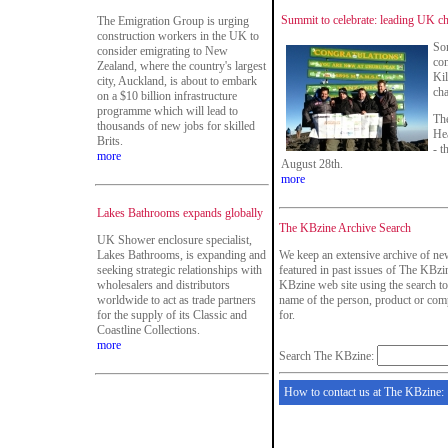
Summit to celebrate: leading UK ch
The Emigration Group is urging
construction workers in the UK to
Som
consider emigrating to New
con
Zealand, where the country's largest
Kil
city, Auckland, is about to embark
cha
on a $10 billion infrastructure
programme which will lead to
The
thousands of new jobs for skilled
He
Brits.
- t
more
August 28th.
more
Lakes Bathrooms expands globally
The KBzine Archive Search
UK Shower enclosure specialist,
Lakes Bathrooms, is expanding and
We keep an extensive archive of new
seeking strategic relationships with
featured in past issues of The KBzin
wholesalers and distributors
KBzine web site using the search to
worldwide to act as trade partners
name of the person, product or com
for the supply of its Classic and
for.
Coastline Collections.
more
Search The KBzine:
How to contact us at The KBzine: