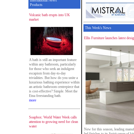
International News
Products
Volcanic bath erupts into UK
market
This Week's News
Ellis Furniture launches latest desi
A bath is still an important feature
within any bathroom, particularly
for those who seek an indulgent
escapism from day-to-day
trivialities. But how do you unite a
luxurious bathing experience within
an artistic bathroom centrepiece that
is cost-effective? Simple. Meet the
Etna freestanding bath.
more
Soapbox: World Water Week calls
attention to growing need for clean
water
New for this season, leading manuf
led finishes to its Spirit range of k