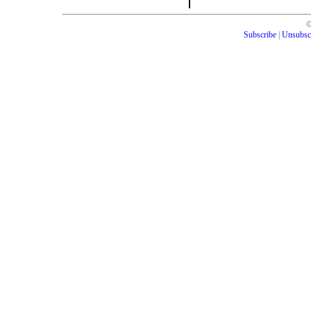
Subscribe
|
Unsubsc