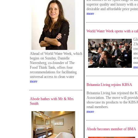
superior quality and luxury with a 
desirable and affordable price point,
more
World Water Week opens with a call
Glo
23r
coo
and
Ahead of World Water Week, which
ava
begins on Sunday, Danielle
our
Nierenberg, co-founder of The
mo
Food Think Tank, offers four
recommendations for facilitating
universal access to clean water
more
Britannia Living rejoins KBSA
Britannia Living has rejoined the
Association. The move will provide
Abode bathes with Mr & Mrs
showcase its products to the KBSA
Smith
retail members.
more
Abode becomes member of BMA