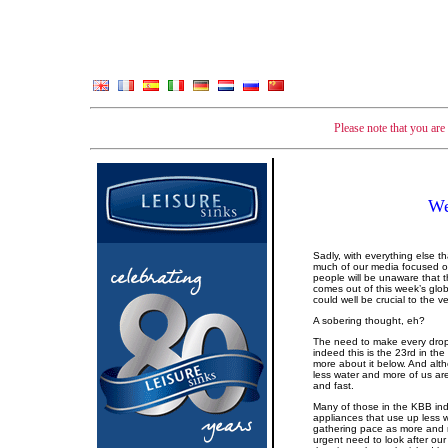
Please note that you ar
We
Sadly, with everything else t
much of our media focused on 
people will be unaware that 
comes out of this week’s glo
could well be crucial to the v
A sobering thought, eh?
The need to make every drop
indeed this is the 23rd in t
more about it below. And alth
less water and more of us are
and fast.
Many of those in the KBB ind
appliances that use up less
gathering pace as more and
urgent need to look after ou