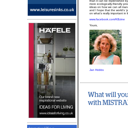
than it can be replenished b
more ecologically-friendly pr
ideas on how we can all man
and I hope that the world’s ‘p
on what’s really important in
www.facebook.com/KBzine
Yours,
Jan Hobbs