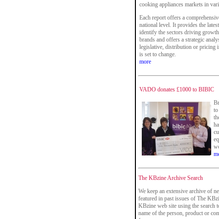
cooking appliances markets in vario
Each report offers a comprehensive
national level. It provides the late
identify the sectors driving growth
brands and offers a strategic analy
legislative, distribution or pricing
is set to change.
more
VADO donates £1000 to BIBIC
Br
to
th
ha
cu
eq
wo
m
The KBzine Archive Search
We keep an extensive archive of ne
featured in past issues of The KBzi
KBzine web site using the search t
name of the person, product or co