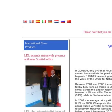
Please note that you ar
International News
We
Products
LDL expands nationwide presence
with new Scottish office
In 2008/09, only 9% of all hous
current homes within the previo
began in 1994/95, according to 
this week by the Office for Natio
Between 2007 and 2008 the num
fell by 44% from 1.6 million to
similar across the English regio
between 42% and 48%. The numbe
(33%), while in Northern Ireland
In 2009 the average price paid
8.1% on 2008. Changes in the a
period varied very little betwe
respectively. However, Scotland
LDL, the nationwide distributor of
Ireland a much larger one (15.7