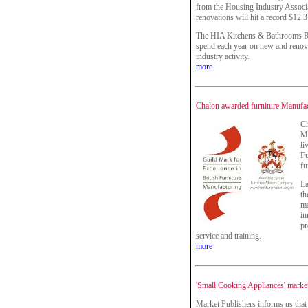
from the Housing Industry Associa
renovations will hit a record $12.3
The HIA Kitchens & Bathrooms Re
spend each year on new and renova
industry activity.
more
Chalon awarded furniture Manufac
Ch
Ma
li
Fu
fu
La
th
ma
in
pr
service and training.
more
'Small Cooking Appliances' market
Market Publishers informs us that