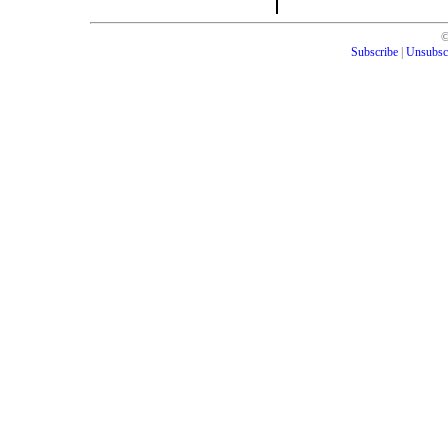
Subscribe
|
Unsubsc