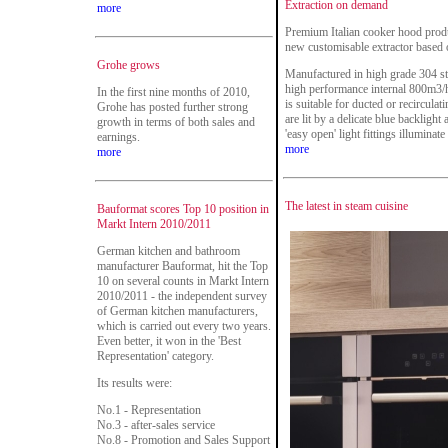
Extraction on demand
more
Premium Italian cooker hood prod
new customisable extractor based 
Grohe grows
Manufactured in high grade 304 st
high performance internal 800m3/h
In the first nine months of 2010,
is suitable for ducted or recirculat
Grohe has posted further strong
are lit by a delicate blue backligh
growth in terms of both sales and
'easy open' light fittings illuminat
earnings.
more
more
The latest in steam cuisine
Bauformat scores Top 10 position in
Markt Intern 2010/2011
German kitchen and bathroom
manufacturer Bauformat, hit the Top
10 on several counts in Markt Intern
2010/2011 - the independent survey
of German kitchen manufacturers,
which is carried out every two years.
Even better, it won in the 'Best
Representation' category.
Its results were:
No.1 - Representation
No.3 - after-sales service
No.8 - Promotion and Sales Support