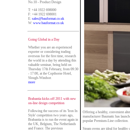
No.10 - Product Design
T: +44 1922 698000
F: +44 1922 698001
E:
sales@bauformat.co.uk
W:
www.bauformat.co.uk
Going Global in a Day
Whether you are an experienced
exporter or considering trading
overseas for the first time, research
the world in a day by attending this
valuable seminar, being held on
Thursday 17th February, from 09:30
- 17:00, at the Copthorne Hotel,
Slough-Windsor.
more
Brabantia kicks-off 2011 with new
on-line design competition
Following the success of its 'Iron In
Offering a healthy, convenient alt
Style' competition two years ago,
manufacturer Baumatic has launch
Brabantia is to run the event again in
popular Premium-Line collection.
the UK, Belgium, The Netherlands
and France. The previous
Steam ovens are ideal for healthy 