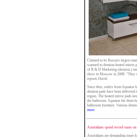
Claimed to be Russia's largest ma
warmed to demista heated mirror pa
of R & D Marketing (demista ) me
show in Moscow in 2008. "They sh
reports David.
Since then, orders from Aquaton h
demista pads have been delivered 
region. The heated mirror pads ke
the bathroom. Aquaton fits them beh
bathroom furniture. Various demist
more
Australians spend record sums on
Australians are demanding more lu