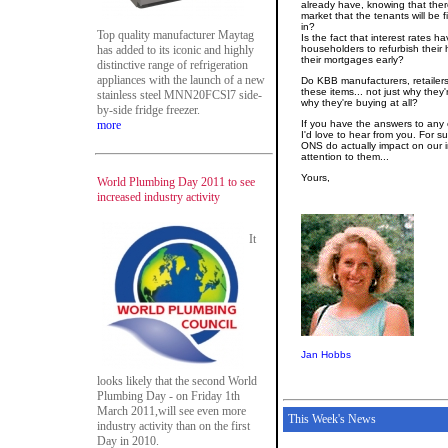
already have, knowing that ther
market that the tenants will be f
in?
Top quality manufacturer Maytag
Is the fact that interest rates 
has added to its iconic and highly
householders to refurbish their
their mortgages early?
distinctive range of refrigeration
appliances with the launch of a new
Do KBB manufacturers, retailers
these items... not just why they
stainless steel MNN20FCSl7 side-
why they're buying at all?
by-side fridge freezer.
more
If you have the answers to any 
I'd love to hear from you. For su
ONS do actually impact on our i
attention to them...
Yours,
World Plumbing Day 2011 to see
increased industry activity
It
Jan Hobbs
looks likely that the second World
Plumbing Day - on Friday 1th
March 2011,will see even more
This Week's News
industry activity than on the first
Day in 2010.