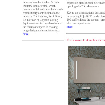
inductee into the Kitchen & Bath
expansion plans include new machi
Industry Hall of Fame, which
opening of a 20th showroom.
honours individuals who have made
Key to the organisation's sustaine
extraordinary contributions to the
introducing EQ's KBB market busi
industry. The inductee, Surjit Kalsi,
100 staff will use the system - pre
is Chairman of Capital Cooking
aftercare departments.
Equipment and is considered one of
more
the foremost experts in cooking
range design and manufacturing.
more
Russia warms to steam free mirro