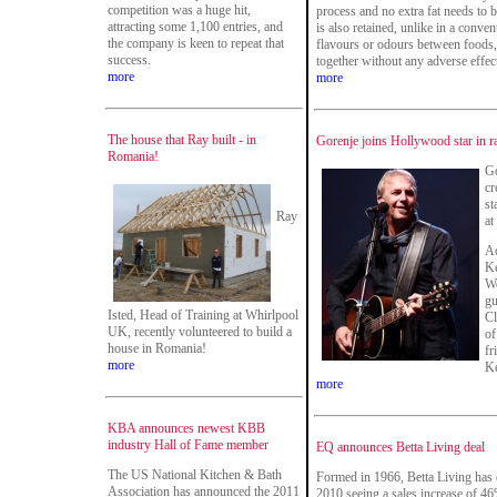
competition was a huge hit,
process and no extra fat needs to 
attracting some 1,100 entries, and
is also retained, unlike in a conve
the company is keen to repeat that
flavours or odours between foods
success.
together without any adverse effec
more
more
The house that Ray built - in
Gorenje joins Hollywood star in r
Romania!
Go
cr
st
Ray
at
Ac
Ke
We
gu
Isted, Head of Training at Whirlpool
Cl
UK, recently volunteered to build a
of
house in Romania!
fr
more
Ke
more
KBA announces newest KBB
industry Hall of Fame member
EQ announces Betta Living deal
The US National Kitchen & Bath
Formed in 1966, Betta Living has 
Association has announced the 2011
2010 seeing a sales increase of 4