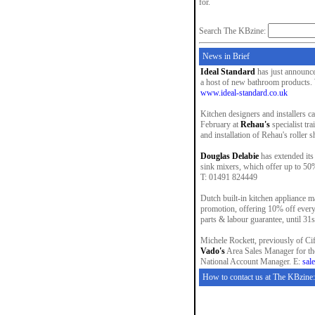
for.
Search The KBzine:
News in Brief
Ideal Standard
has just announce
a host of new bathroom products. W
www.ideal-standard.co.uk
Kitchen designers and installers c
February at
Rehau's
specialist tr
and installation of Rehau's roller 
Douglas Delabie
has extended its
sink mixers, which offer up to 50
T: 01491 824449
Dutch built-in kitchen appliance 
promotion, offering 10% off every 
parts & labour guarantee, until 3
Michele Rockett, previously of Cif
Vado's
Area Sales Manager for th
National Account Manager. E:
sal
How to contact us at The KBzine: