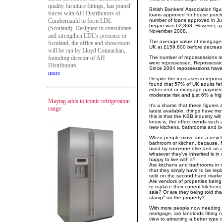
quality furniture fittings, has joined
British Bankers' Association fig
forces with AH Distributors of
loans approved for house purc
Cumbernauld to form LDL
number of loans approved in Jul
began was 62,363. However, appr
(Scotland). Designed to consolidate
November 2008.
and strengthen LDL's presence in
The average value of mortgage
Scotland, the office and showroom
UK at £159,600 before decreas
will be run by Lloyd Connachan,
founding director of AH
The number of repossessions r
were repossessed. Repossession
Distributors.
Since 2004 repossessions have 
more
Despite the increases in reposs
found that 57% of UK adults felt 
either rent or mortgage payments
moderate risk and just 6% a high
Maytag adds to iconic refrigeration
It's a shame that these figures
range
latest available, things have 
this is that the KBB industry wil
know is, the effect trends such
new kitchens, bathrooms and b
When people move into a new h
bathroom or kitchen, because, 
used by someone else and as a r
whatever they've inherited is in 
happy to live with it?
Are kitchens and bathrooms in 
that they simply have to be rep
sold on the second hand marke
Are vendors of properties being
to replace their current kitchen
sale? Or are they being told tha
stamp" on the property?
With more people now needing t
mortgage, are landlords fittin
view to attracting a better type 