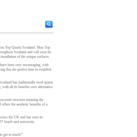
 Max-Top Quartz Scotland. Max-Top
throughout Scotland and will soon be
installation of the unique surfaces.
 have been very encouraging, with
g this the perfect time to establish
tland has traditionally used quartz
with all its benefits over alternative
oneycomb structure meaning the
offers the aesthetic benefits of a
cross the UK and has seen its
 5* hotels and university
o get in touch!"