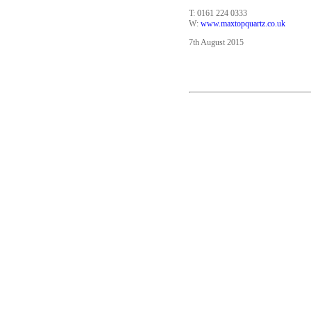
T: 0161 224 0333
W:
www.maxtopquartz.co.uk
7th August 2015