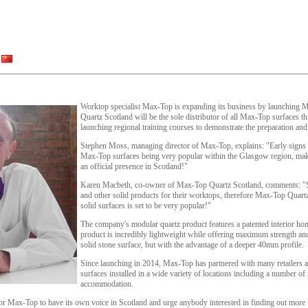
Worktop specialist Max-Top is expanding its business by launching
Quartz Scotland will be the sole distributor of all Max-Top surfaces 
launching regional training courses to demonstrate the preparation and 
Stephen Moss, managing director of Max-Top, explains: "Early signs
Max-Top surfaces being very popular within the Glasgow region, makin
an official presence in Scotland!"
Karen Macbeth, co-owner of Max-Top Quartz Scotland, comments: "Sco
and other solid products for their worktops, therefore Max-Top Quartz, 
solid surfaces is set to be very popular!"
The company's modular quartz product features a patented interior h
product is incredibly lightweight while offering maximum strength and 
solid stone surface, but with the advantage of a deeper 40mm profile.
Since launching in 2014, Max-Top has partnered with many retailers a
surfaces installed in a wide variety of locations including a number of
accommodation.
or Max-Top to have its own voice in Scotland and urge anybody interested in finding out more t