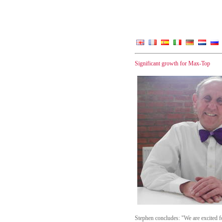
Significant growth for Max-Top
Stephen concludes: "We are excited f