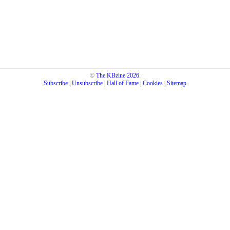
©
The KBzine
2026
.
Subscribe
|
Unsubscribe
|
Hall of Fame
|
Cookies
|
Sitemap