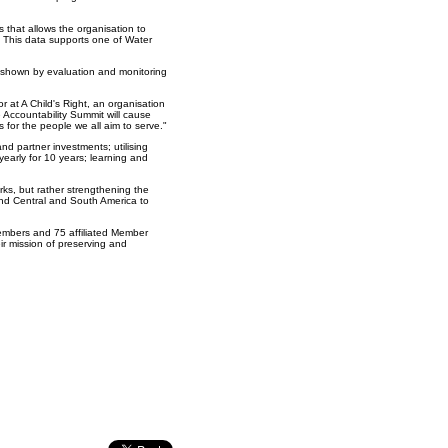
s that allows the organisation to
. This data supports one of Water
s shown by evaluation and monitoring
 at A Child's Right, an organisation
 Accountability Summit will cause
s for the people we all aim to serve."
nd partner investments; utilising
yearly for 10 years; learning and
rks, but rather strengthening the
 and Central and South America to
members and 75 affiliated Member
ir mission of preserving and