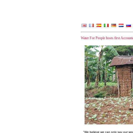
Water For People hosts first Accou
"We believe we can only say our wor