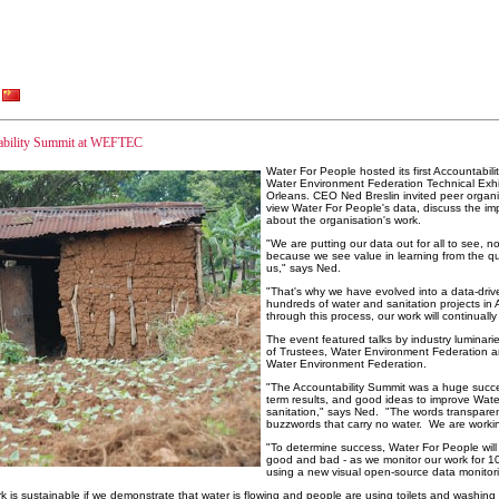
ntability Summit at WEFTEC
Water For People hosted its first Accountabil
Water Environment Federation Technical Exhi
Orleans. CEO Ned Breslin invited peer organi
view Water For People's data, discuss the im
about the organisation's work.
"We are putting our data out for all to see, n
because we see value in learning from the qu
us," says Ned.
"That's why we have evolved into a data-driv
hundreds of water and sanitation projects in 
through this process, our work will continually
The event featured talks by industry luminar
of Trustees, Water Environment Federation and
Water Environment Federation.
"The Accountability Summit was a huge succe
term results, and good ideas to improve Wate
sanitation," says Ned. "The words transparen
buzzwords that carry no water. We are worki
"To determine success, Water For People will p
good and bad - as we monitor our work for 10
using a new visual open-source data monito
k is sustainable if we demonstrate that water is flowing and people are using toilets and washin