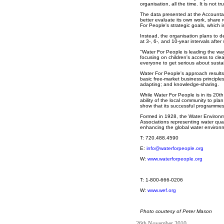
organisation, all the time. It is not 
The data presented at the Accountabil
better evaluate its own work, share 
For People's strategic goals, which
Instead, the organisation plans to 
at 3-, 6-, and 10-year intervals afte
"Water For People is leading the way
focusing on children's access to cl
everyone to get serious about sustain
Water For People's approach results 
basic free-market business principle
adapting; and knowledge-sharing.
While Water For People is in its 20th
ability of the local community to pl
show that its successful programme
Formed in 1928, the Water Environme
Associations representing water qua
enhancing the global water environ
T: 720.488.4590
E:
info@waterforpeople.org
W:
www.waterforpeople.org
T: 1-800-666-0206
W:
www.wef.org
Photo courtesy of Peter Mason
26th November 2010