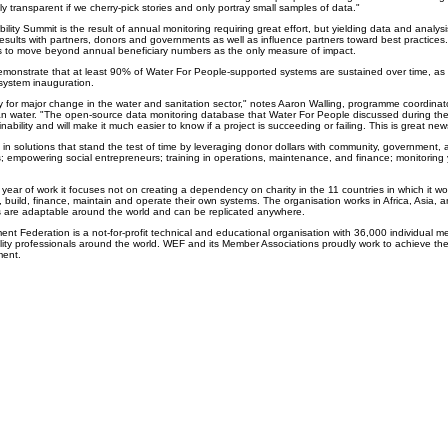
truly transparent if we cherry-pick stories and only portray small samples of data."
ity Summit is the result of annual monitoring requiring great effort, but yielding data and analysi
results with partners, donors and governments as well as influence partners toward best practices
 is to move beyond annual beneficiary numbers as the only measure of impact.
demonstrate that at least 90% of Water For People-supported systems are sustained over time, a
r system inauguration.
 for major change in the water and sanitation sector," notes Aaron Walling, programme coordinator
ean water. "The open-source data monitoring database that Water For People discussed during the
ability and will make it much easier to know if a project is succeeding or failing. This is great new
in solutions that stand the test of time by leveraging donor dollars with community, government, a
s; empowering social entrepreneurs; training in operations, maintenance, and finance; monitoring 
 year of work it focuses not on creating a dependency on charity in the 11 countries in which it wo
an, build, finance, maintain and operate their own systems. The organisation works in Africa, Asia,
s are adaptable around the world and can be replicated anywhere.
nt Federation is a not-for-profit technical and educational organisation with 36,000 individual 
lity professionals around the world. WEF and its Member Associations proudly work to achieve the
ment.