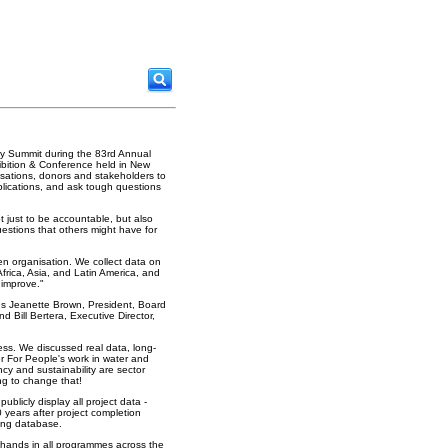
ity Summit during the 83rd Annual
bition & Conference held in New
sations, donors and stakeholders to
plications, and ask tough questions
ot just to be accountable, but also
estions that others might have for
en organisation. We collect data on
Africa, Asia, and Latin America, and
 improve."
ies Jeanette Brown, President, Board
 Bill Bertera, Executive Director,
ss. We discussed real data, long-
r For People's work in water and
cy and sustainability are sector
ng to change that!
ublicly display all project data -
 years after project completion
ring database.
g hands in all programmes across the