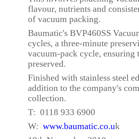
flavour, nutrients and consist
of vacuum packing.
Baumatic's BVP460SS Vacuum
cycles, a three-minute preser
vacuum-pack cycle, ensuring th
preserved.
Finished with stainless steel 
addition to the company's co
collection.
T: 0118 933 6900
W:
www.baumatic.co.u
k