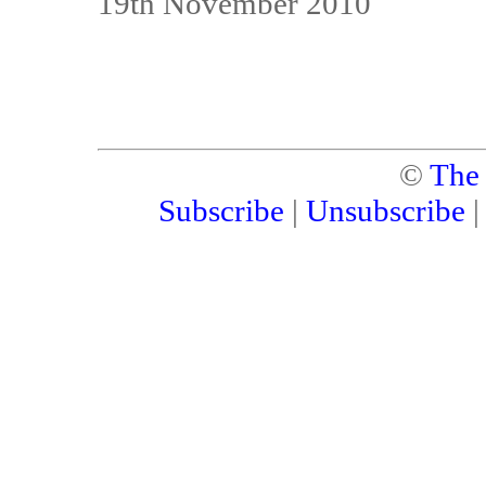
19th November 2010
©
The
Subscribe
|
Unsubscribe