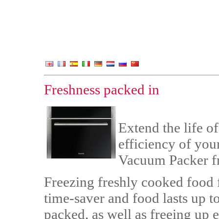
Freshness packed in
Extend the life o
efficiency of you
Vacuum Packer f
Freezing freshly cooked food fo
time-saver and food lasts up 
packed, as well as freeing up e