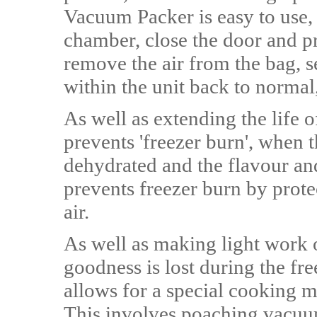
Vacuum Packer is easy to use, 
chamber, close the door and pr
remove the air from the bag, s
within the unit back to normal,
As well as extending the life 
prevents 'freezer burn', when 
dehydrated and the flavour an
prevents freezer burn by prot
air.
As well as making light work o
goodness is lost during the fr
allows for a special cooking 
This involves poaching vacuum