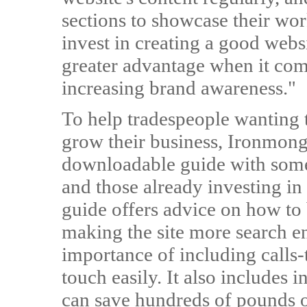
sections to showcase their wor
invest in creating a good websi
greater advantage when it co
increasing brand awareness."
To help tradespeople wanting 
grow their business, Ironmong
downloadable guide with some 
and those already investing in
guide offers advice on how to 
making the site more search en
importance of including calls-
touch easily. It also includes
can save hundreds of pounds o