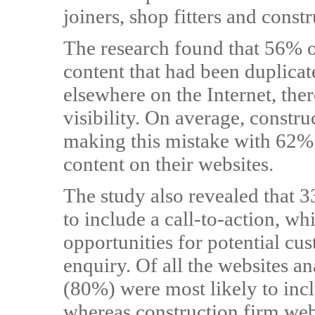
joiners, shop fitters and const
The research found that 56% o
content that had been duplicat
elsewhere on the Internet, the
visibility. On average, constru
making this mistake with 62% 
content on their websites.
The study also revealed that 3
to include a call-to-action, w
opportunities for potential cu
enquiry. Of all the websites an
(80%) were most likely to inc
whereas construction firm webs