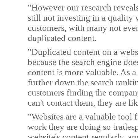
"However our research reveals 
still not investing in a quality
customers, with many not even 
duplicated content.
"Duplicated content on a websi
because the search engine doe
content is more valuable. As a 
further down the search ranki
customers finding the company
can't contact them, they are li
"Websites are a valuable tool f
work they are doing so trades
website's content regularly, an