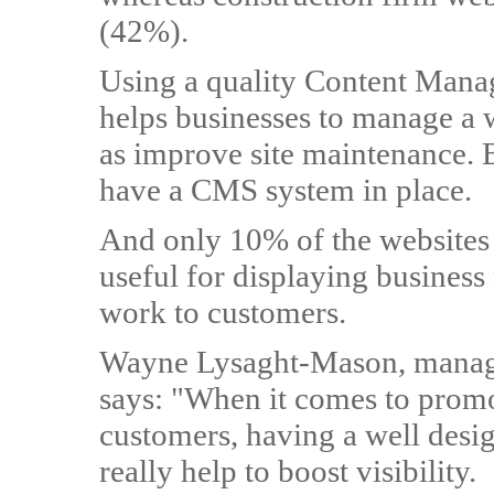
(42%).
Using a quality Content Mana
helps businesses to manage a we
as improve site maintenance. 
have a CMS system in place.
And only 10% of the websites 
useful for displaying business
work to customers.
Wayne Lysaght-Mason, managi
says: "When it comes to promo
customers, having a well desi
really help to boost visibility.