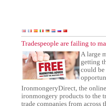
Tradespeople are failing to ma
A large m
getting t
could be
opportuni
IronmongeryDirect, the online
ironmongery products to the t
trade companies from across t