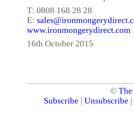
T: 0808 168 28 28
E:
sales@ironmongerydirect.c
www.ironmongerydirect.com
16th October 2015
©
The
Subscribe
|
Unsubscribe