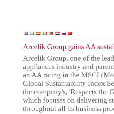
Arcelik Group gains AA sustain
Arcelik Group, one of the lead
appliances industry and pare
an AA rating in the MSCI (Mor
Global Sustainability Index Ser
the company's, 'Respects the 
which focuses on delivering su
throughout all its business pro