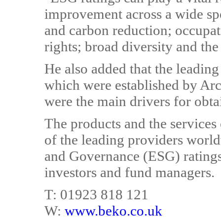
improvement across a wide spe
and carbon reduction; occupat
rights; broad diversity and the 
He also added that the leading 
which were established by Arc
were the main drivers for obta
The products and the service
of the leading providers worl
and Governance (ESG) ratings,
investors and fund managers.
T: 01923 818 121
W:
www.beko.co.uk