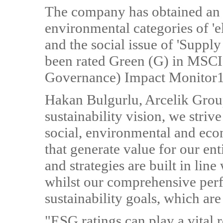
The company has obtained an '
environmental categories of 'el
and the social issue of 'Supply
been rated Green (G) in MSCI
Governance) Impact Monitor1
Hakan Bulgurlu, Arcelik Gro
sustainability vision, we stri
social, environmental and eco
that generate value for our ent
and strategies are built in line
whilst our comprehensive perf
sustainability goals, which are
"ESG ratings can play a vital