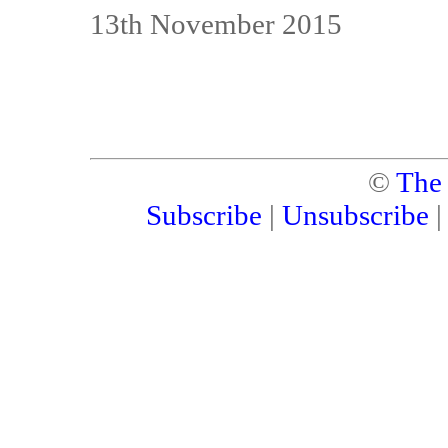
13th November 2015
©
The
Subscribe
|
Unsubscribe