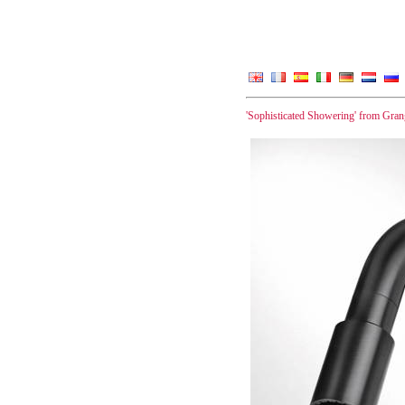
'Sophisticated Showering' from Gra