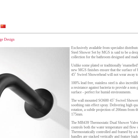
nge Design
Exclusively available from specialist distrib
Steel Shower Set by MGS is said to be a desig
collection for the bathroom designed and made 
Unlike some plated or traditionally 'enamelle
new MGS finishes ensure that the surface of
45˚ Swivel Showerhead will not wear away to 
100% lead free, stainless steel is also incredibl
a resistance against bacteria to provide a non
surface - perfect for humid environments.
The wall mounted SO600 45˚ Swivel Shower h
soothing rain effect spray. Delivering high qual
rotation, a subtle projection of 266mm from t
175mm.
The MB439 Thermostatic Dual Shower Valve - a
controls both the water temperature and flow 
Thermostatically controlled and framed by a re
handles are stacked vertically and feature high