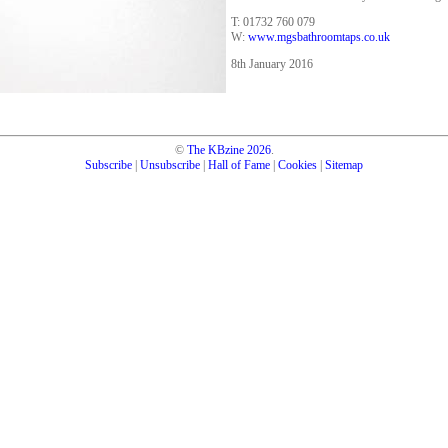
T: 01732 760 079
W:
www.mgsbathroomtaps.co.uk
8th January 2016
©
The KBzine
2026
.
Subscribe
|
Unsubscribe
|
Hall of Fame
|
Cookies
|
Sitemap