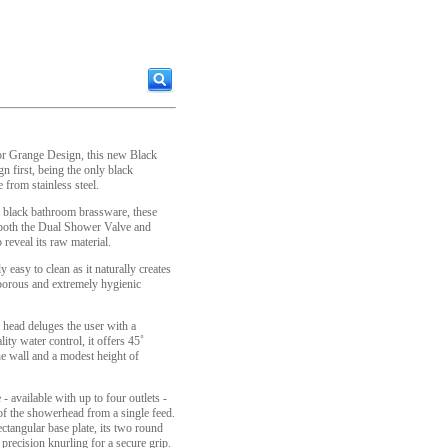
utor Grange Design, this new Black
n first, being the only black
from stainless steel.
d' black bathroom brassware, these
 both the Dual Shower Valve and
reveal its raw material.
y easy to clean as it naturally creates
-porous and extremely hygienic
ead deluges the user with a
ity water control, it offers 45˚
he wall and a modest height of
vailable with up to four outlets -
of the showerhead from a single feed.
ctangular base plate, its two round
 precision knurling for a secure grip.