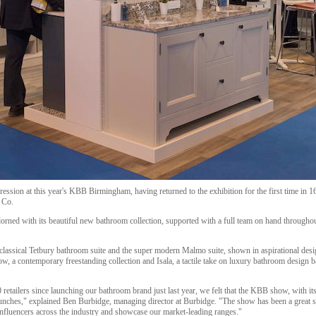
ssion at this year's KBB Birmingham, having returned to the exhibition for the first time in 16
 Co.
orned with its beautiful new bathroom collection, supported with a full team on hand throughou
classical Tetbury bathroom suite and the super modern Malmo suite, shown in aspirational design
ow, a contemporary freestanding collection and Isala, a tactile take on luxury bathroom desig
retailers since launching our bathroom brand just last year, we felt that the KBB show, with it
launches," explained Ben Burbidge, managing director at Burbidge. "The show has been a great s
nfluencers across the industry and showcase our market-leading ranges."