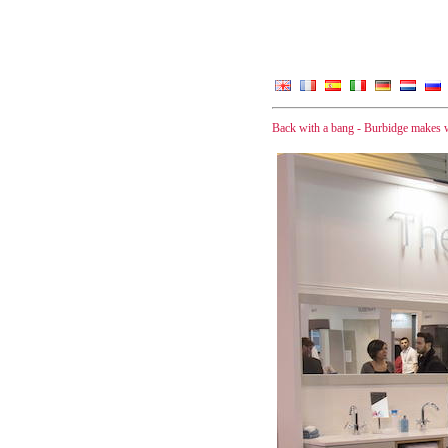
Back with a bang - Burbidge makes w