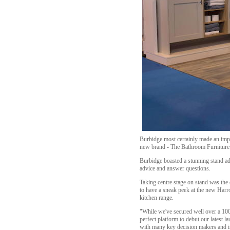
Burbidge most certainly made an impre
new brand - The Bathroom Furniture
Burbidge boasted a stunning stand ad
advice and answer questions.
Taking centre stage on stand was the 
to have a sneak peek at the new Harr
kitchen range.
"While we've secured well over a 100 
perfect platform to debut our latest 
with many key decision makers and i