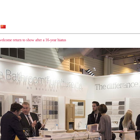
elcome return to show after a 16-year hiatus