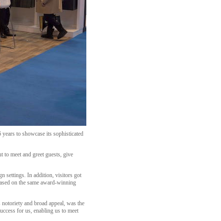
 years to showcase its sophisticated
t to meet and greet guests, give
 settings. In addition, visitors got
n based on the same award-winning
s notoriety and broad appeal, was the
uccess for us, enabling us to meet