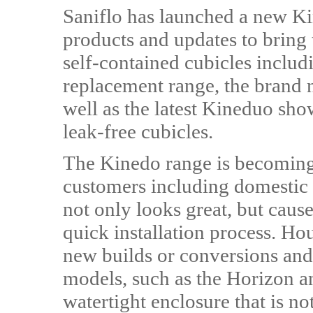
Saniflo has launched a new Kin
products and updates to bring
self-contained cubicles inclu
replacement range, the brand 
well as the latest Kineduo sho
leak-free cubicles.
The Kinedo range is becoming 
customers including domestic 
not only looks great, but caus
quick installation process. Ho
new builds or conversions and 
models, such as the Horizon a
watertight enclosure that is not