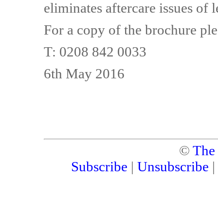
eliminates aftercare issues of l
For a copy of the brochure ple
T: 0208 842 0033
6th May 2016
©
The
Subscribe
|
Unsubscribe