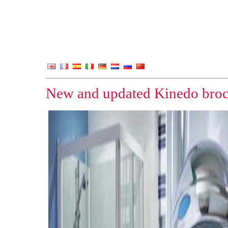
New and updated Kinedo broc