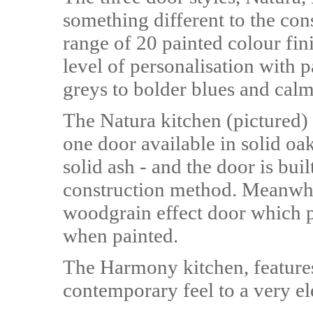
something different to the cons
range of 20 painted colour fini
level of personalisation with 
greys to bolder blues and calm
The Natura kitchen (pictured)
one door available in solid oak
solid ash - and the door is buil
construction method. Meanwhil
woodgrain effect door which p
when painted.
The Harmony kitchen, features
contemporary feel to a very el