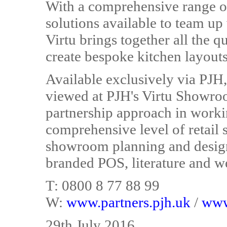
With a comprehensive range of
solutions available to team up
Virtu brings together all the q
create bespoke kitchen layouts
Available exclusively via PJH,
viewed at PJH's Virtu Showro
partnership approach in working
comprehensive level of retail 
showroom planning and design
branded POS, literature and we
T: 0800 8 77 88 99
W:
www.partners.pjh.uk
/
www
29th July 2016