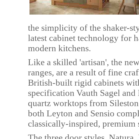
the simplicity of the shaker-st
latest cabinet technology for
modern kitchens.
Like a skilled 'artisan', the ne
ranges, are a result of fine c
British-built rigid cabinets wi
specification Vauth Sagel and 
quartz worktops from Silesto
both Leyton and Sensio complet
classically-inspired, premium 
The three door styles, Natura