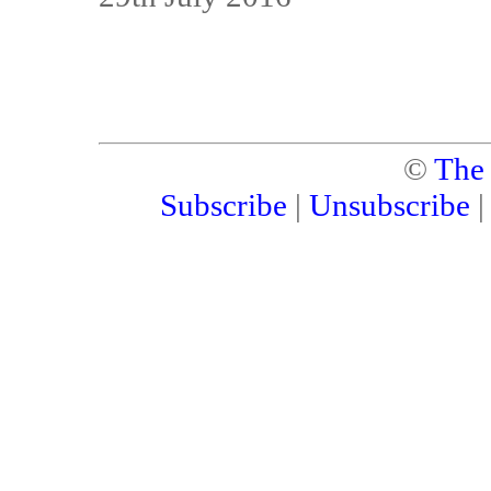
©
The
Subscribe
|
Unsubscribe