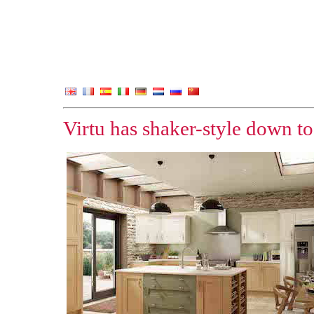
Virtu has shaker-style down to a