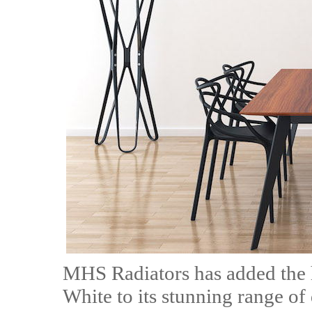
MHS Radiators has added the 
White to its stunning range of