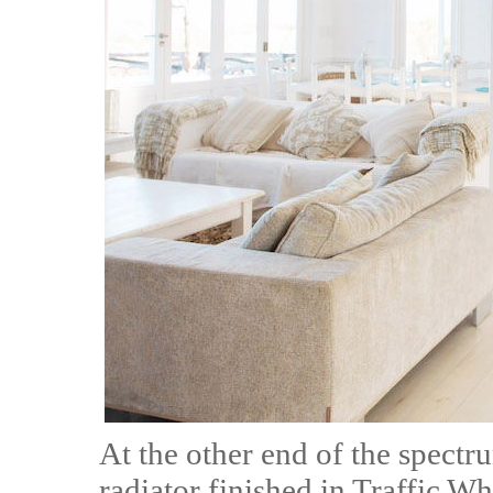
At the other end of the spectr
radiator finished in Traffic