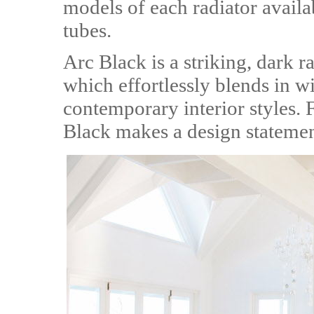
models of each radiator availab
tubes.
Arc Black is a striking, dark r
which effortlessly blends in wi
contemporary interior styles.
Black makes a design stateme