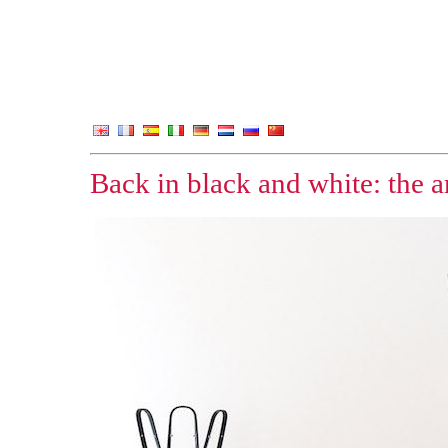
Back in black and white: the