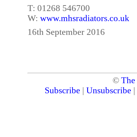
T: 01268 546700
W:
www.mhsradiators.co.uk
16th September 2016
©
The
Subscribe
|
Unsubscribe