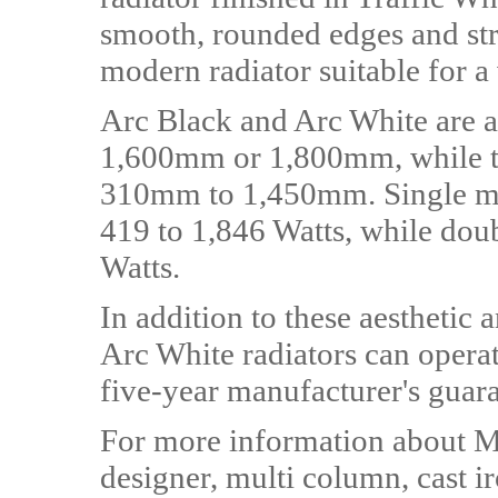
smooth, rounded edges and strai
modern radiator suitable for a
Arc Black and Arc White are a
1,600mm or 1,800mm, while th
310mm to 1,450mm. Single mod
419 to 1,846 Watts, while dou
Watts.
In addition to these aesthetic
Arc White radiators can operat
five-year manufacturer's guara
For more information about MH
designer, multi column, cast ir