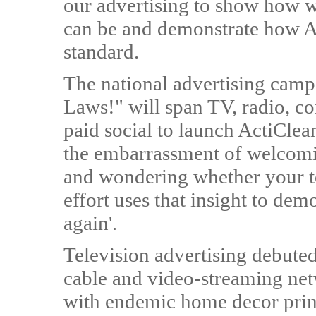
our advertising to show how w
can be and demonstrate how Am
standard.
The national advertising campai
Laws!" will span TV, radio, co
paid social to launch ActiClea
the embarrassment of welcomi
and wondering whether your toi
effort uses that insight to dem
again'.
Television advertising debute
cable and video-streaming ne
with endemic home decor print