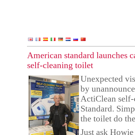
American standard launches 
self-cleaning toilet
Unexpected visi
by unannounced
ActiClean self-
Standard. Simpl
the toilet do the
Just ask Howie