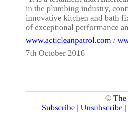
in the plumbing industry, cont
innovative kitchen and bath fi
of exceptional performance and
www.acticleanpatrol.com
/
ww
7th October 2016
©
The
Subscribe
|
Unsubscribe