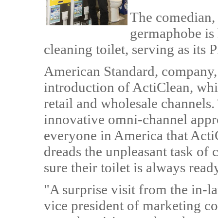
The comedian, t
germaphobe is 
cleaning toilet, serving as its
American Standard, company, h
introduction of ActiClean, whi
retail and wholesale channels.
innovative omni-channel appro
everyone in America that Acti
dreads the unpleasant task of c
sure their toilet is always rea
"A surprise visit from the in-l
vice president of marketing c