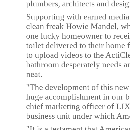
plumbers, architects and desig
Supporting with earned media 
clean freak Howie Mandel, who
one lucky homeowner to receiv
toilet delivered to their home 
to upload videos to the ActiCl
bathroom desperately needs an 
neat.
"The development of this new A
huge accomplishment in our b
chief marketing officer of LI
business unit under which Ame
"It is a testament that Americ