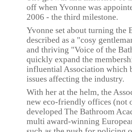
off when Yvonne was appointed
2006 - the third milestone.
Yvonne set about turning th
described as a "cosy gentleman
and thriving "Voice of the Ba
quickly expand the membership
influential Association which
issues affecting the industry.
With her at the helm, the Asso
new eco-friendly offices (not 
developed The Bathroom Acad
multi award-winning Europea
such as the push for policing