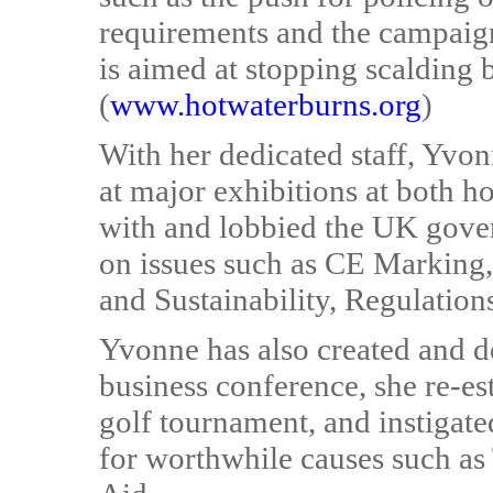
requirements and the campaign
is aimed at stopping scalding 
(
www.hotwaterburns.org
)
With her dedicated staff, Yvo
at major exhibitions at both 
with and lobbied the UK gov
on issues such as CE Marking,
and Sustainability, Regulation
Yvonne has also created and d
business conference, she re-es
golf tournament, and instigat
for worthwhile causes such as