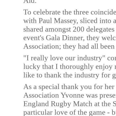
Aid.
To celebrate the three coincid
with Paul Massey, sliced into 
shared amongst 200 delegates a
event's Gala Dinner, they welc
Association; they had all been
"I really love our industry" 
lucky that I thoroughly enjoy 
like to thank the industry for
As a special thank you for her
Association Yvonne was presen
England Rugby Match at the Si
particular love of the game - 