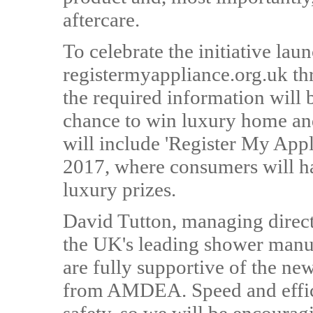
aftercare.
To celebrate the initiative lau
registermyappliance.org.uk t
the required information will b
chance to win luxury home and 
will include 'Register My Ap
2017, where consumers will ha
luxury prizes.
David Tutton, managing direc
the UK's leading shower manuf
are fully supportive of the ne
from AMDEA. Speed and effici