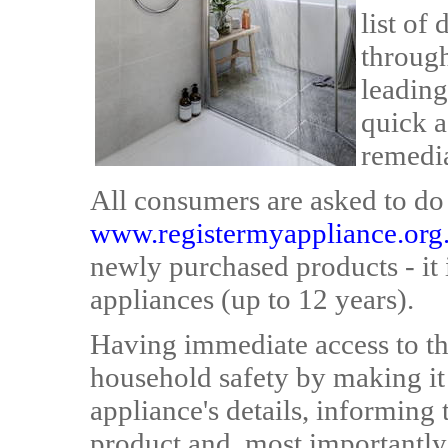
list of
throug
leading
quick a
remedia
All consumers are asked to do i
www.registermyappliance.org
newly purchased products - it i
appliances (up to 12 years).
Having immediate access to th
household safety by making it 
appliance's details, informing 
product and, most importantly,