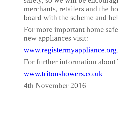
safety, so we will be encourag
merchants, retailers and the 
board with the scheme and help
For more important home safet
new appliances visit:
www.registermyappliance.org
For further information about T
www.tritonshowers.co.uk
4th November 2016