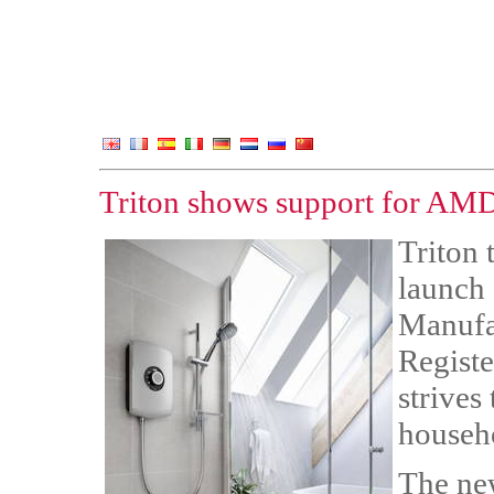
Triton shows support for AMDE
Triton t
launch
Manufa
Registe
strives
househ
The ne