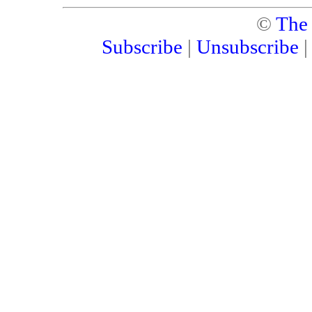
©
The
Subscribe
|
Unsubscribe