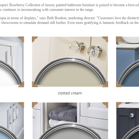
opia's Roseberry Collection of luxury painted bathroom furniture is poised to become a best-se
ontinues to increasealong with consumer interest in the range.
opia in terms of displays," says Beth Boulton, marketing director. "Customers love the distinc
 showrooms to stimulate demand still further. Even more gratifying is fantastic feedback on the 