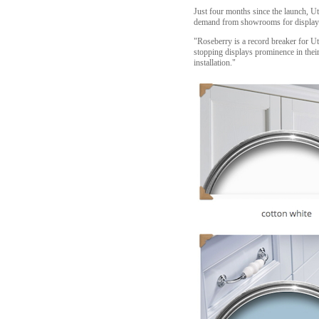
Just four months since the launch, Ut
demand from showrooms for displays c
"Roseberry is a record breaker for Ut
stopping displays prominence in their
installation."