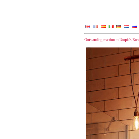
Outstanding reaction to Utopia's Ros