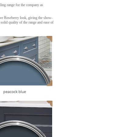
lling range for the company as
tive Roseberry look, giving the show-
solid quality of the range and ease of