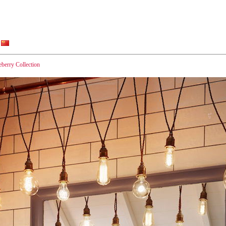
eberry Collection