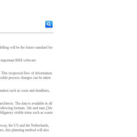
lling will be the future standard for
st important BIM software
. This reciprocal flow of information
ossible process changes can be taken
rmation such as costs and deadlines,
hitects. The data is available in all
 following formats: 3ds and max (3ds
bligatory visible trims such as waste
Norway, the US and the Netherlands,
ars, this planning method will also