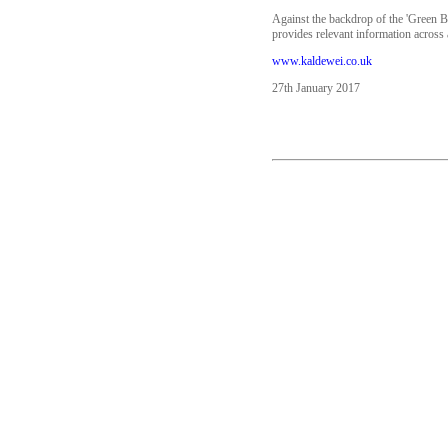
Against the backdrop of the 'Green B
provides relevant information across a
www.kaldewei.co.uk
27th January 2017