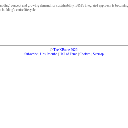
uilding' concept and growing demand for sustainability, BIM's integrated approach is becomin
 building's entire lifecycle.
©
The KBzine
2026
.
Subscribe
|
Unsubscribe
|
Hall of Fame
|
Cookies
|
Sitemap