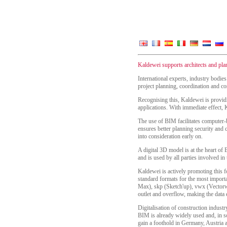
Kaldewei supports architects and pl
International experts, industry bodie
project planning, coordination and cos
Recognising this, Kaldewei is provid
applications. With immediate effect,
The use of BIM facilitates computer-ba
ensures better planning security and 
into consideration early on.
A digital 3D model is at the heart of 
and is used by all parties involved in 
Kaldewei is actively promoting this f
standard formats for the most import
Max), skp (Sketch'up), vwx (Vectorwor
outlet and overflow, making the data 
Digitalisation of construction indust
BIM is already widely used and, in so
gain a foothold in Germany, Austria 