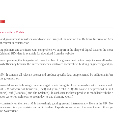
anners with BIM data
s and government ministries worldwide, are firmly of the opinion that Building Information Mode
t control in construction.
ing planners and architects with comprehensive support in the shape of digital data for the mo
 Kaldewei BIM data is available for download from the website.
sed planning that integrates all those involved in a given construction project across all trades
cost-efficiency because the interdependencies between architecture, building engineering and p
BIM. It contains all relevant project and product-specific data, supplemented by additional info
the given project.
orward-looking technology thus once again underlining its close partnership with planners and arc
ant BIM software solutions: rfa (Revit) and gsm (ArchiCAD); 3D data will be provided in the
ks), dxf (Autodesk) and alto (Atlantis). In each case the basic product is modelled with the o
even easier for architects to use in day-to-day planning work.?
ry constantly on the rise BIM is increasingly gaining ground internationally. Here in the UK, 
me cases, is a prerequisite for public tenders. Experts are convinced that over the next three ye
and Switzerland.