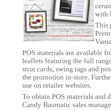
ceram
with 
This 
Premi
Vanta
POS materials are available 
leaflets featuring the full ran
strut cards, swing tags and pos
the promotion in-store. Further
use on retailer websites.
To obtain POS materials and d
Candy Baumatic sales manager