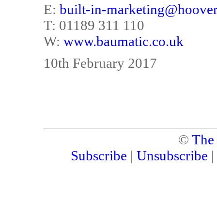
E:
built-in-marketing@hoove
T: 01189 311 110
W:
www.baumatic.co.uk
10th February 2017
©
The
Subscribe
|
Unsubscribe