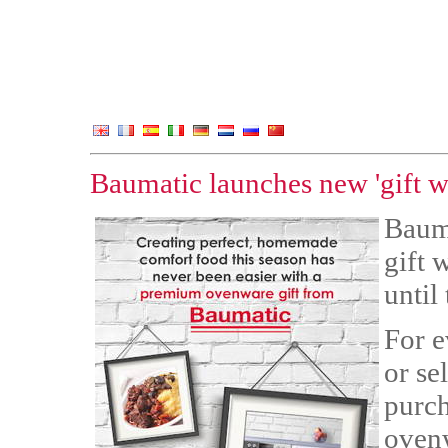
Baumatic launches new 'gift w
Bauma
gift 
until
For e
or se
purch
ovenw