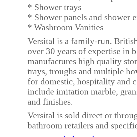
* Shower trays
* Shower panels and shower e
* Washroom Vanities
Versital is a family-run, Brit
over 30 years of expertise in 
manufactures high quality ston
trays, troughs and multiple bo
for domestic, hospitality and 
include imitation marble, gran
and finishes.
Versital is sold direct or th
bathroom retailers and specifie