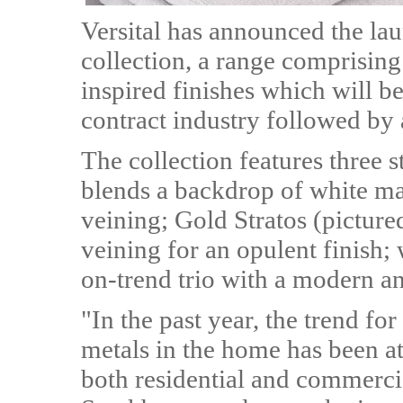
Versital has announced the lau
collection, a range comprisin
inspired finishes which will be
contract industry followed by a
The collection features three 
blends a backdrop of white ma
veining; Gold Stratos (picture
veining for an opulent finish; 
on-trend trio with a modern a
"In the past year, the trend fo
metals in the home has been at 
both residential and commerci