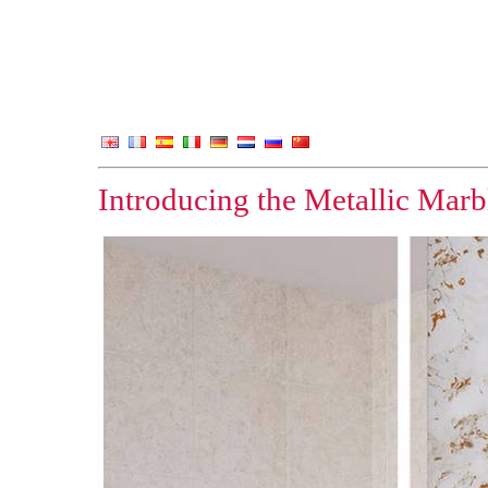
Introducing the Metallic Marbl