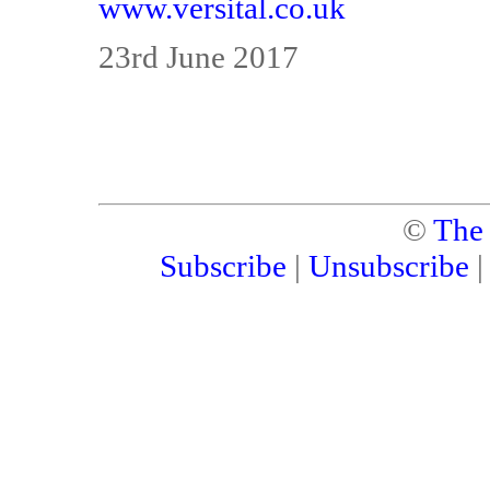
www.versital.co.uk
23rd June 2017
©
The
Subscribe
|
Unsubscribe