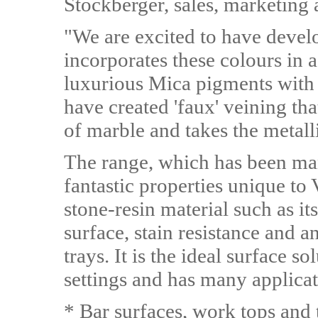
Stockberger, sales, marketing 
"We are excited to have devel
incorporates these colours in 
luxurious Mica pigments with 
have created 'faux' veining th
of marble and takes the metalli
The range, which has been man
fantastic properties unique to
stone-resin material such as 
surface, stain resistance and a
trays. It is the ideal surface s
settings and has many applicat
* Bar surfaces, work tops and 