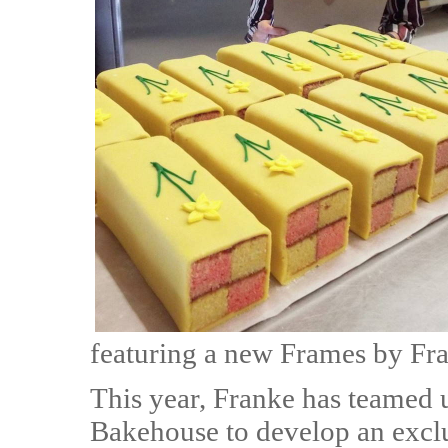
featuring a new Frames by Fra
This year, Franke has teamed 
Bakehouse to develop an exclu