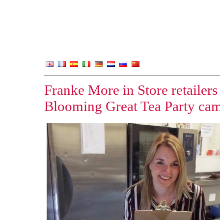
Franke More in Store retailers
Blooming Great Tea Party ca