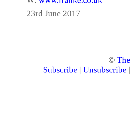
W:
www.franke.co.uk
23rd June 2017
©
The
Subscribe
|
Unsubscribe