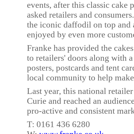
events, after this classic cak
asked retailers and consumers
the iconic daffodil on top and 
enjoyed by even more custome
Franke has provided the cakes 
to retailers' doors along with
posters, postcards and tent car
local community to help make 
Last year, this national retail
Curie and reached an audience
pro-active and consistent mar
T: 0161 436 6280