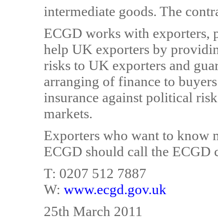
intermediate goods. The contr
ECGD works with exporters, pr
help UK exporters by providi
risks to UK exporters and guara
arranging of finance to buyers
insurance against political ris
markets.
Exporters who want to know m
ECGD should call the ECGD c
T: 0207 512 7887
W:
www.ecgd.gov.uk
25th March 2011