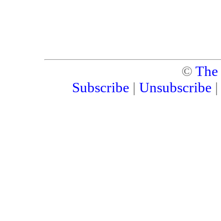
©
The
Subscribe
|
Unsubscribe