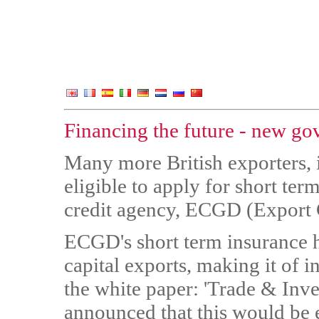
Financing the future - new go
Many more British exporters,
eligible to apply for short te
credit agency, ECGD (Export 
ECGD's short term insurance h
capital exports, making it of i
the white paper: 'Trade & Inv
announced that this would be 