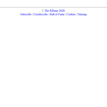
©
The KBzine
2026
.
Subscribe
|
Unsubscribe
|
Hall of Fame
|
Cookies
|
Sitemap