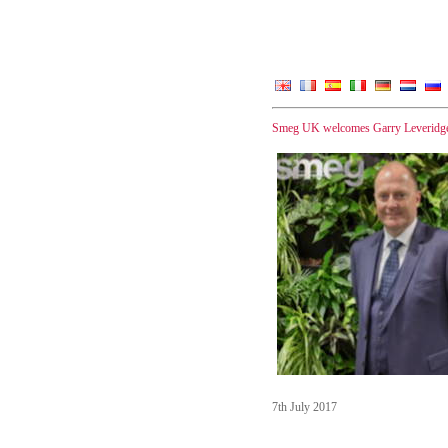
Smeg UK welcomes Garry Leveridge 
7th July 2017