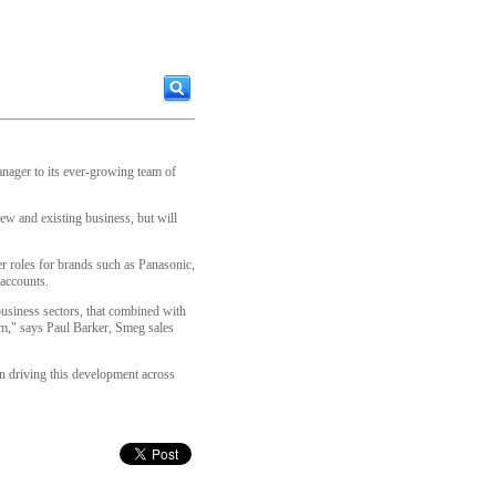
nager to its ever-growing team of
ew and existing business, but will
er roles for brands such as Panasonic,
 accounts.
 business sectors, that combined with
eam," says Paul Barker, Smeg sales
in driving this development across