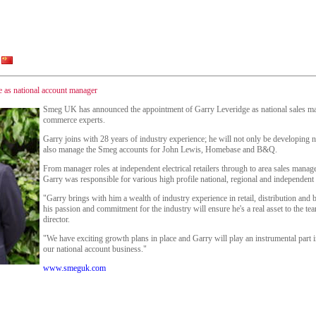
as national account manager
Smeg UK has announced the appointment of Garry Leveridge as national sales ma
commerce experts.
Garry joins with 28 years of industry experience; he will not only be developing n
also manage the Smeg accounts for John Lewis, Homebase and B&Q.
From manager roles at independent electrical retailers through to area sales manag
Garry was responsible for various high profile national, regional and independent
"Garry brings with him a wealth of industry experience in retail, distribution and
his passion and commitment for the industry will ensure he's a real asset to the t
director.
"We have exciting growth plans in place and Garry will play an instrumental part 
our national account business."
www.smeguk.com