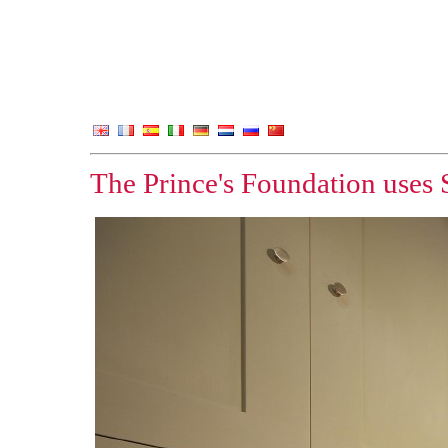
The Prince's Foundation uses 