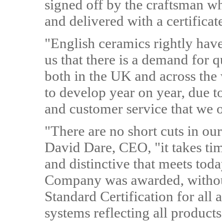
signed off by the craftsman w
and delivered with a certificate
"English ceramics rightly have 
us that there is a demand for 
both in the UK and across the
to develop year on year, due t
and customer service that we o
"There are no short cuts in o
David Dare, CEO, "it takes ti
and distinctive that meets toda
Company was awarded, without
Standard Certification for all
systems reflecting all product