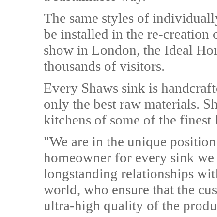
The same styles of individuall
be installed in the re-creation
show in London, the Ideal Hom
thousands of visitors.
Every Shaws sink is handcraft
only the best raw materials. S
kitchens of some of the finest
"We are in the unique position
homeowner for every sink we
longstanding relationships wit
world, who ensure that the cu
ultra-high quality of the produ