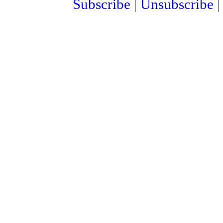
Subscribe
|
Unsubscribe