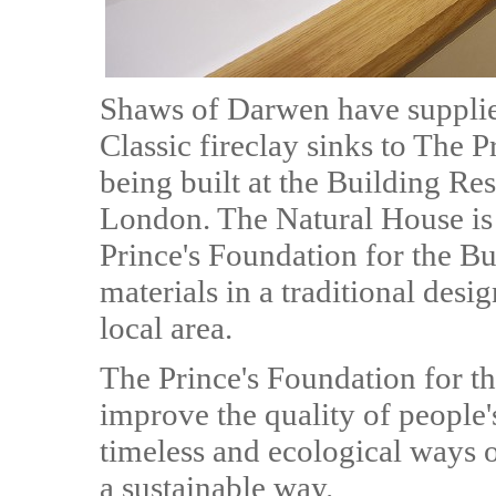
Shaws of Darwen have supplied
Classic fireclay sinks to The 
being built at the Building Re
London. The Natural House is
Prince's Foundation for the B
materials in a traditional design
local area.
The Prince's Foundation for th
improve the quality of people'
timeless and ecological ways o
a sustainable way.