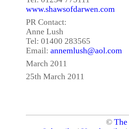
www.shawsofdarwen.com
PR Contact:
Anne Lush
Tel: 01400 283565
Email:
annemlush@aol.com
March 2011
25th March 2011
©
The