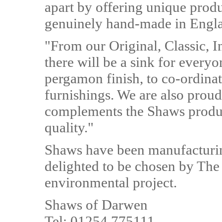
apart by offering unique produ
genuinely hand-made in Englan
"From our Original, Classic, 
there will be a sink for everyo
pergamon finish, to co-ordinat
furnishings. We are also proud
complements the Shaws produc
quality."
Shaws have been manufacturin
delighted to be chosen by The 
environmental project.
Shaws of Darwen
Tel: 01254 775111