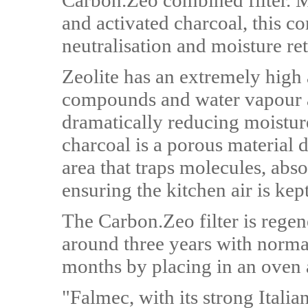
Carbon.Zeo combined filter. M
and activated charcoal, this 
neutralisation and moisture re
Zeolite has an extremely high 
compounds and water vapour a
dramatically reducing moisture
charcoal is a porous material d
area that traps molecules, abso
ensuring the kitchen air is kep
The Carbon.Zeo filter is regene
around three years with normal
months by placing in an oven 
"Falmec, with its strong Italia