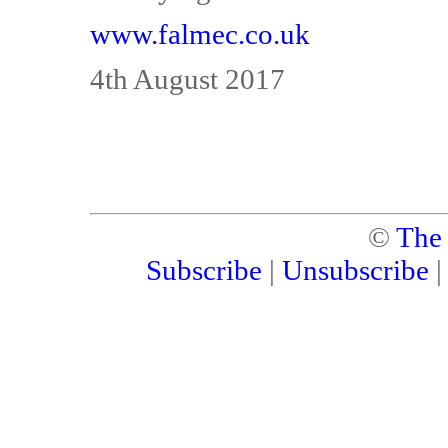
www.falmec.co.uk
4th August 2017
©
The
Subscribe
|
Unsubscribe