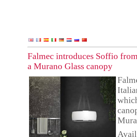
Falmec introduces Soffio from 
a Murano Glass canopy
Falme
Itali
which
cano
Muran
Avail