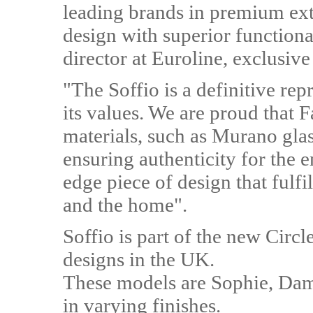
leading brands in premium ext
design with superior functiona
director at Euroline, exclusiv
"The Soffio is a definitive re
its values. We are proud that 
materials, such as Murano glas
ensuring authenticity for the e
edge piece of design that fulfi
and the home".
Soffio is part of the new Circl
designs in the UK.
These models are Sophie, Dam
in varying finishes.