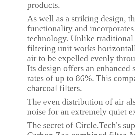
products.
As well as a striking design, t
functionality and incorporates
technology. Unlike traditional
filtering unit works horizontal
air to be expelled evenly throu
Its design offers an enhanced 
rates of up to 86%. This compa
charcoal filters.
The even distribution of air a
noise for an extremely quiet 
The secret of Circle.Tech's sup