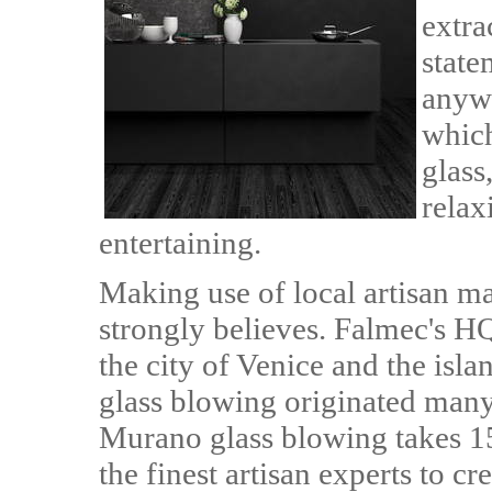
extra
state
anywh
whic
glass
relax
entertaining.
Making use of local artisan m
strongly believes. Falmec's HQ 
the city of Venice and the isl
glass blowing originated many 
Murano glass blowing takes 15
the finest artisan experts to cr