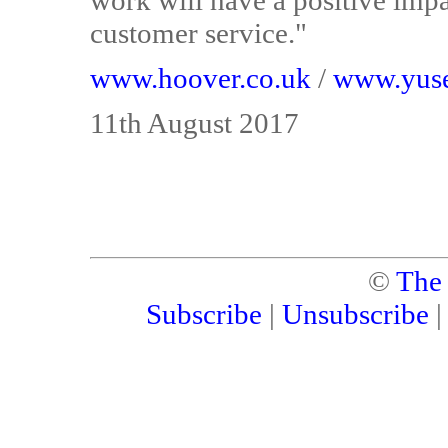
work will have a positive impa
customer service."
www.hoover.co.uk
/
www.yuse
11th August 2017
©
The
Subscribe
|
Unsubscribe