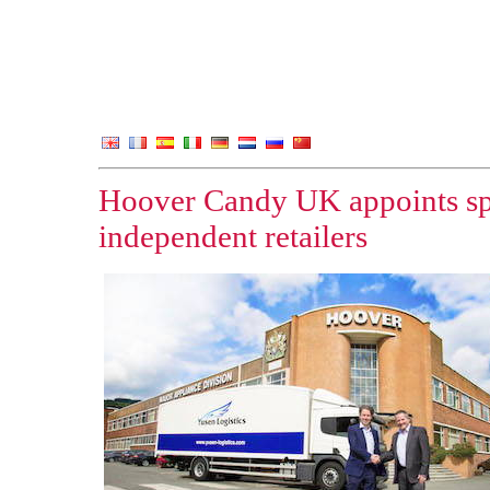
Hoover Candy UK appoints spec
independent retailers