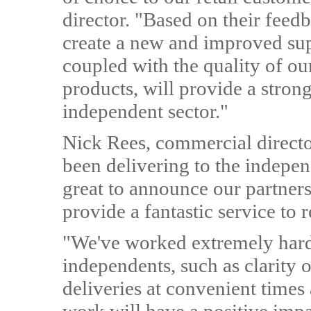
director. "Based on their fee
create a new and improved supp
coupled with the quality of o
products, will provide a stron
independent sector."
Nick Rees, commercial directo
been delivering to the indepen
great to announce our partner
provide a fantastic service to r
"We've worked extremely hard 
independents, such as clarity o
deliveries at convenient times