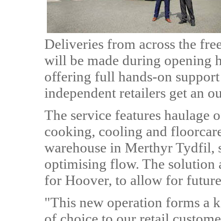
Deliveries from across the fre
will be made during opening h
offering full hands-on support
independent retailers get an ou
The service features haulage o
cooking, cooling and floorcar
warehouse in Merthyr Tydfil,
optimising flow. The solution a
for Hoover, to allow for futur
"This new operation forms a ke
of choice to our retail custom