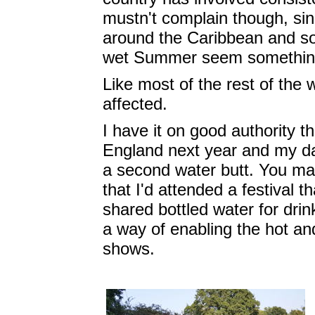
mustn't complain though, sin
around the Caribbean and so
wet Summer seem something 
Like most of the rest of the 
affected.
I have it on good authority th
England next year and my da
a second water butt. You may
that I'd attended a festival 
shared bottled water for dri
a way of enabling the hot and
shows.