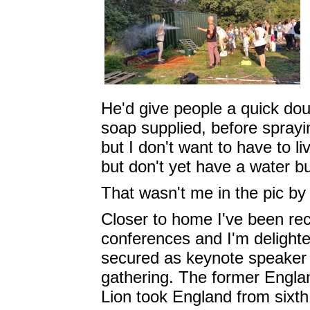
He'd give people a quick do
soap supplied, before spray
but I don't want to have to li
but don't yet have a water bu
That wasn't me in the pic by 
Closer to home I've been rec
conferences and I'm delight
secured as keynote speaker
gathering. The former England
Lion took England from sixth