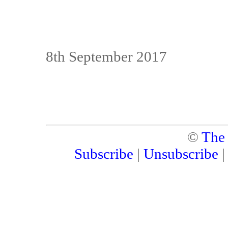
8th September 2017
©
The
Subscribe
|
Unsubscribe