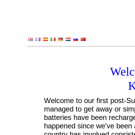
Welc
K
Welcome to our first post-S
managed to get away or simp
batteries have been recharg
happened since we've been awa
country has involved consis