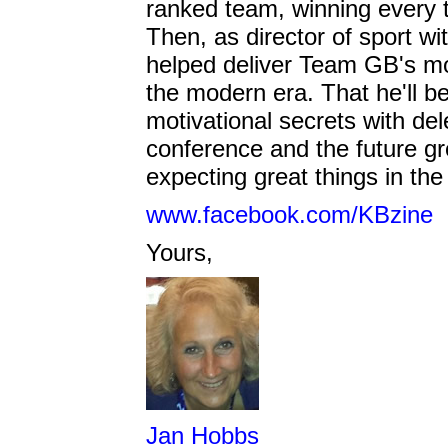
ranked team, winning every 
Then, as director of sport wi
helped deliver Team GB's m
the modern era. That he'll b
motivational secrets with del
conference and the future grow
expecting great things in the 
www.facebook.com/KBzine
Yours,
Jan Hobbs