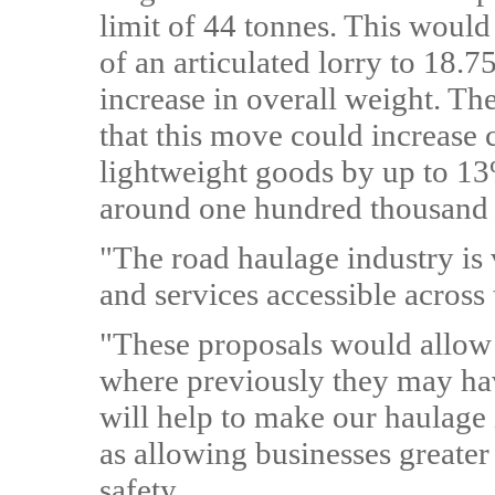
limit of 44 tonnes. This woul
of an articulated lorry to 18.
increase in overall weight. Th
that this move could increase c
lightweight goods by up to 1
around one hundred thousand 
"The road haulage industry is
and services accessible across
"These proposals would allow 
where previously they may hav
will help to make our haulage 
as allowing businesses greater
safety.