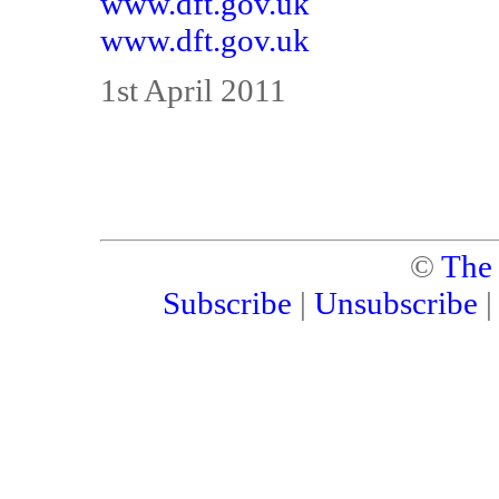
www.dft.gov.uk
www.dft.gov.uk
1st April 2011
©
The
Subscribe
|
Unsubscribe