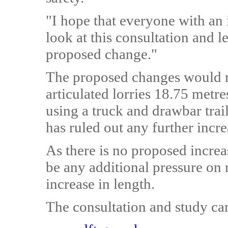
"I hope that everyone with an in
look at this consultation and l
proposed change."
The proposed changes would ma
articulated lorries 18.75 metr
using a truck and drawbar tra
has ruled out any further incre
As there is no proposed increas
be any additional pressure on
increase in length.
The consultation and study ca