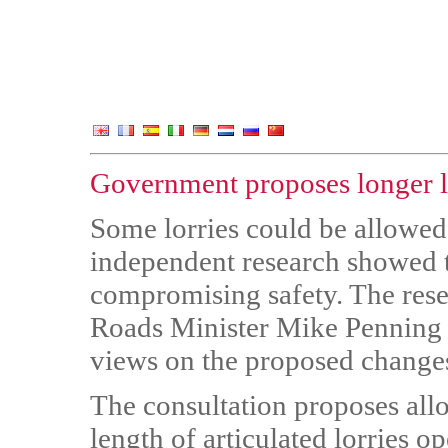
Government proposes longer lo
Some lorries could be allowed t
independent research showed t
compromising safety. The res
Roads Minister Mike Penning a
views on the proposed change
The consultation proposes allo
length of articulated lorries o