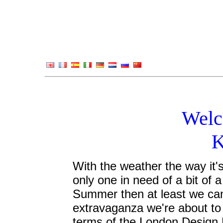
Welc
K
With the weather the way it's
only one in need of a bit of a 
Summer then at least we can 
extravaganza we're about to 
terms of the London Design 