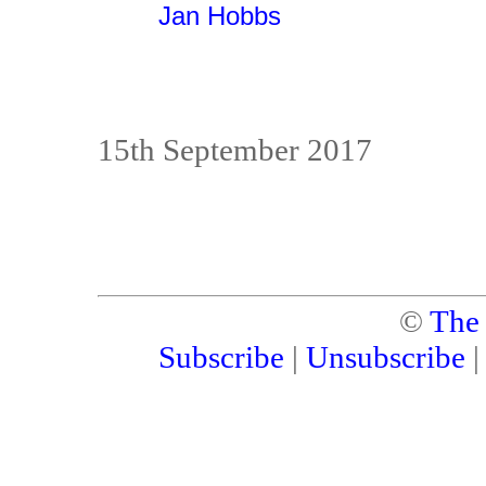
Jan Hobbs
15th September 2017
©
The
Subscribe
|
Unsubscribe