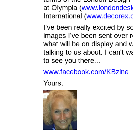
at Olympia (
www.londondesig
International (
www.decorex.
I've been really excited by 
images I've been sent over r
what will be on display and 
talking to us about. I can't w
to see you there...
www.facebook.com/KBzine
Yours,