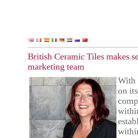
British Ceramic Tiles makes se
marketing team
With 
on it
compa
withi
establ
withi