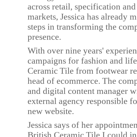
across retail, specification and
markets, Jessica has already 
steps in transforming the com
presence.
With over nine years' experien
campaigns for fashion and lifes
Ceramic Tile from footwear re
head of ecommerce. The compa
and digital content manager wil
external agency responsible fo
new website.
Jessica says of her appointmen
British Ceramic Tile I could in