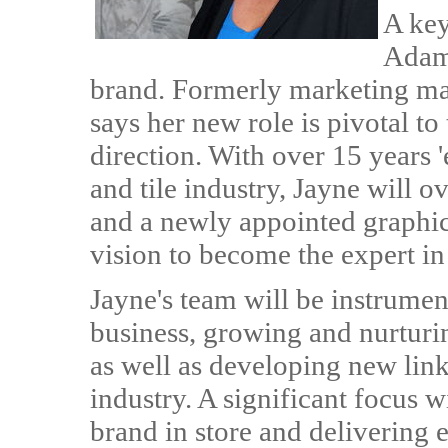
A key
Adams
brand. Formerly marketing man
says her new role is pivotal t
direction. With over 15 years 
and tile industry, Jayne will 
and a newly appointed graphic
vision to become the expert in 
Jayne's team will be instrument
business, growing and nurturin
as well as developing new lin
industry. A significant focus wi
brand in store and delivering e