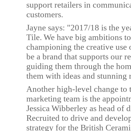
support retailers in communicati
customers.
Jayne says: "2017/18 is the ye
Tile. We have big ambitions 
championing the creative use o
be a brand that supports our 
guiding them through the home
them with ideas and stunning ra
Another high-level change to 
marketing team is the appoint
Jessica Wibberley as head of di
Recruited to drive and develop
strategy for the British Ceram