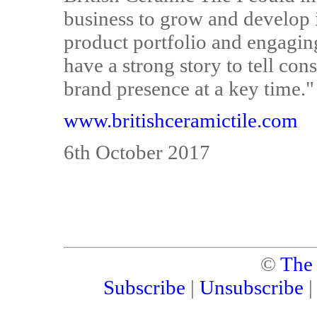
business to grow and develop i
product portfolio and engaging
have a strong story to tell con
brand presence at a key time."
www.britishceramictile.com
6th October 2017
©
The
Subscribe
|
Unsubscribe