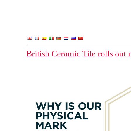
British Ceramic Tile rolls out