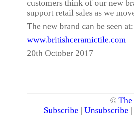
customers think of our new bra
support retail sales as we mov
The new brand can be seen at:
www.britishceramictile.com
20th October 2017
©
The
Subscribe
|
Unsubscribe