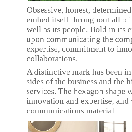
Obsessive, honest, determined
embed itself throughout all o
well as its people. Bold in its
upon communicating the comp
expertise, commitment to inno
collaborations.
A distinctive mark has been in
sides of the business and the h
services. The hexagon shape w
innovation and expertise, and 
communications material.