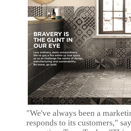
"We've always been a marketin
responds to its customers," say