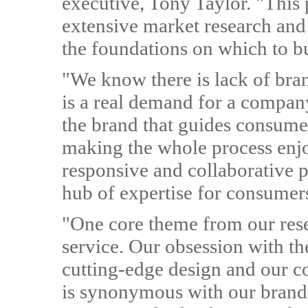
executive, Tony Taylor. "This 
extensive market research and
the foundations on which to bu
"We know there is lack of bran
is a real demand for a compan
the brand that guides consumer
making the whole process enjoy
responsive and collaborative p
hub of expertise for consumers.
"One core theme from our rese
service. Our obsession with the
cutting-edge design and our c
is synonymous with our brand