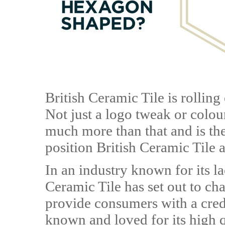
British Ceramic Tile is rolling
Not just a logo tweak or colou
much more than that and is the
position British Ceramic Tile a
In an industry known for its l
Ceramic Tile has set out to ch
provide consumers with a cred
known and loved for its high q