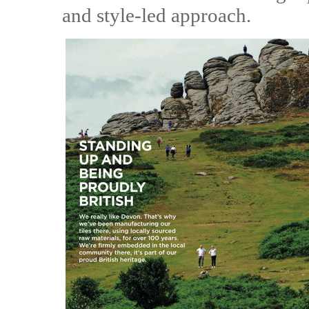
and style-led approach.