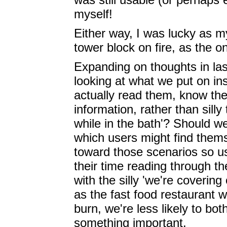
myself!
Either way, I was lucky as my
tower block on fire, as the o
Expanding on thoughts in las
looking at what we put on in
actually read them, know they
information, rather than sill
while in the bath'? Should we
which users might find thems
toward those scenarios so u
their time reading through 
with the silly 'we're covering
as the fast food restaurant 
burn, we're less likely to bo
something important.