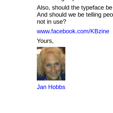
Also, should the typeface be
And should we be telling peo
not in use?
www.facebook.com/KBzine
Yours,
Jan Hobbs