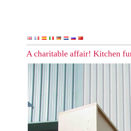
A charitable affair! Kitchen f