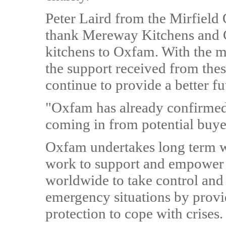
Peter Laird from the Mirfield
thank Mereway Kitchens and C
kitchens to Oxfam. With the m
the support received from thes
continue to provide a better fu
"Oxfam has already confirmed 
coming in from potential buye
Oxfam undertakes long term w
work to support and empower
worldwide to take control and 
emergency situations by provid
protection to cope with crises.