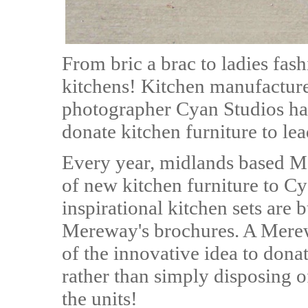
From bric a brac to ladies fash
kitchens! Kitchen manufactur
photographer Cyan Studios hav
donate kitchen furniture to l
Every year, midlands based M
of new kitchen furniture to C
inspirational kitchen sets are
Mereway's brochures. A Mere
of the innovative idea to donat
rather than simply disposing of
the units!