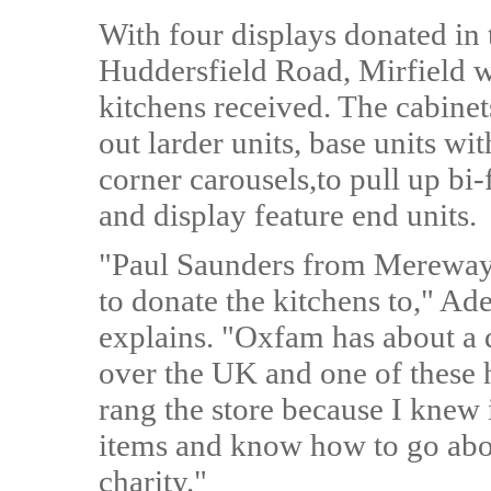
With four displays donated in 
Huddersfield Road, Mirfield w
kitchens received. The cabinets
out larder units, base units wi
corner carousels,to pull up bi
and display feature end units.
"Paul Saunders from Mereway 
to donate the kitchens to," Ad
explains. "Oxfam has about a
over the UK and one of these h
rang the store because I knew 
items and know how to go abou
charity."