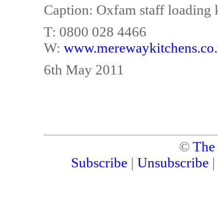
Caption: Oxfam staff loading 
T: 0800 028 4466
W:
www.merewaykitchens.co
6th May 2011
©
The
Subscribe
|
Unsubscribe