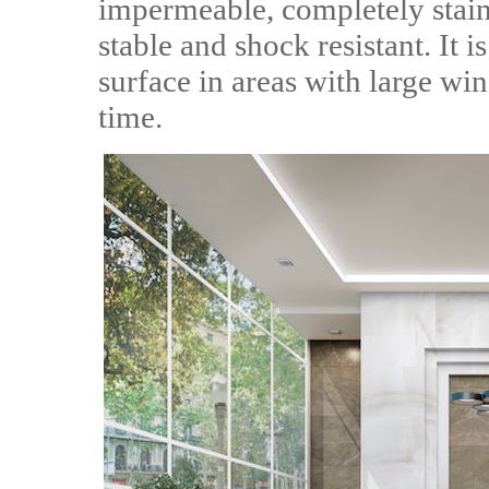
impermeable, completely stain 
stable and shock resistant. It i
surface in areas with large wi
time.