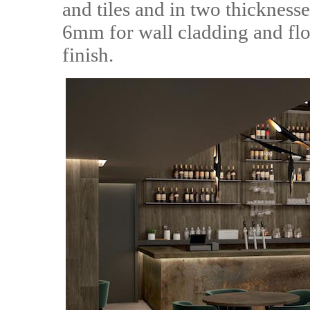
and tiles and in two thicknes
6mm for wall cladding and floo
finish.