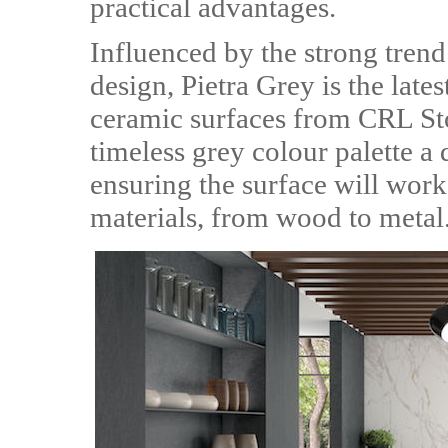
practical advantages.
Influenced by the strong trend 
design, Pietra Grey is the lates
ceramic surfaces from CRL Ston
timeless grey colour palette a 
ensuring the surface will wor
materials, from wood to metal