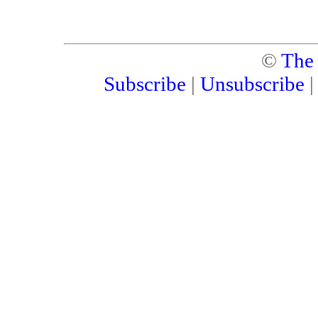
©
The
Subscribe
|
Unsubscribe