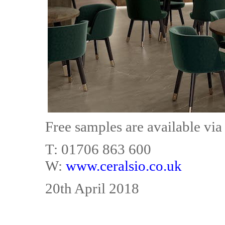
Free samples are available via
T: 01706 863 600
W:
www.ceralsio.co.uk
20th April 2018