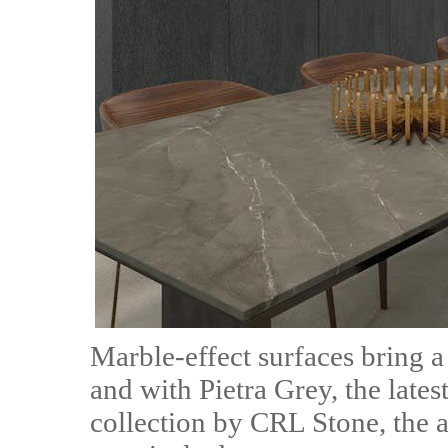
Marble-effect surfaces bring a
and with Pietra Grey, the lates
collection by CRL Stone, the a