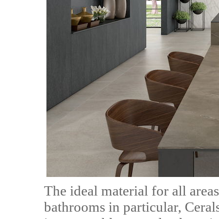
The ideal material for all area
bathrooms in particular, Ceralsi