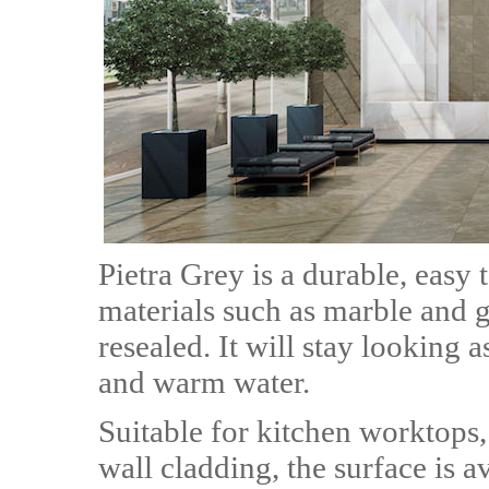
Pietra Grey is a durable, easy 
materials such as marble and g
resealed. It will stay looking 
and warm water.
Suitable for kitchen worktops
wall cladding, the surface is a