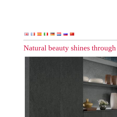
Natural beauty shines through