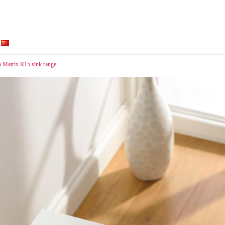
h Matrix R15 sink range