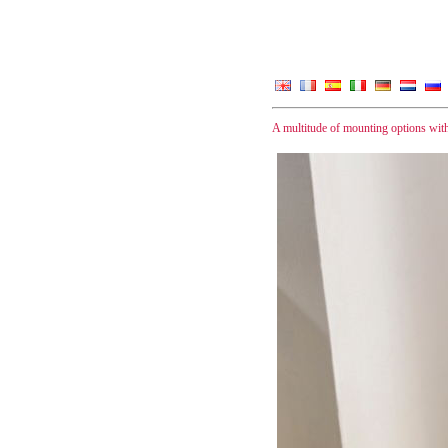
A multitude of mounting options wit