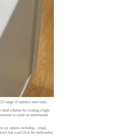
15 range of stainless steel sinks.
 ideal solution for creating a high-
 customer to create an undermount
in six options including - single,
rays that won't fit in the dishwasher.