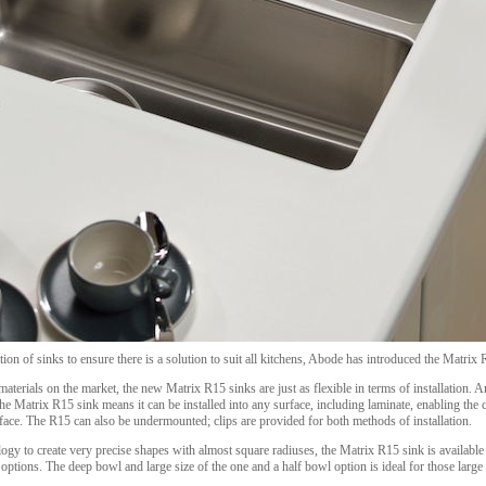
ion of sinks to ensure there is a solution to suit all kitchens, Abode has introduced the Matrix R
terials on the market, the new Matrix R15 sinks are just as flexible in terms of installation. An
he Matrix R15 sink means it can be installed into any surface, including laminate, enabling the
face. The R15 can also be undermounted; clips are provided for both methods of installation.
ogy to create very precise shapes with almost square radiuses, the Matrix R15 sink is available 
ptions. The deep bowl and large size of the one and a half bowl option is ideal for those large t