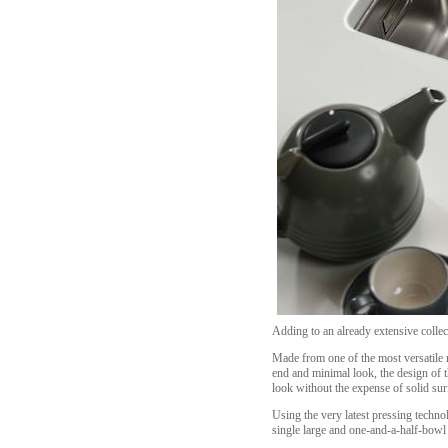
Adding to an already extensive collect
Made from one of the most versatile ma
end and minimal look, the design of t
look without the expense of solid sur
Using the very latest pressing technol
single large and one-and-a-half-bowl o