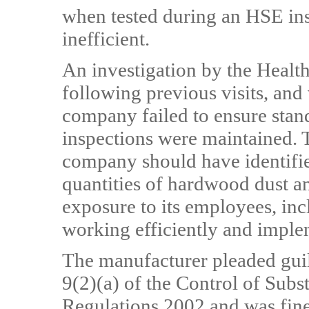
when tested during an HSE ins
inefficient.
An investigation by the Healt
following previous visits, and 
company failed to ensure stan
inspections were maintained. T
company should have identifie
quantities of hardwood dust and
exposure to its employees, inc
working efficiently and imple
The manufacturer pleaded guil
9(2)(a) of the Control of Sub
Regulations 2002 and was fine