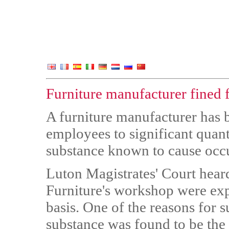
Furniture manufacturer fined 
A furniture manufacturer has b
employees to significant quan
substance known to cause occu
Luton Magistrates' Court hea
Furniture's workshop were exp
basis. One of the reasons for 
substance was found to be the