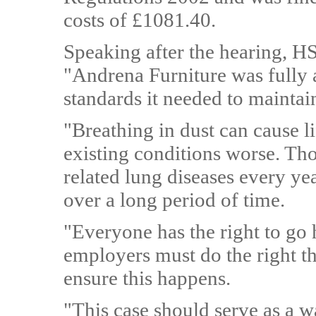
costs of £1081.40.
Speaking after the hearing, H
"Andrena Furniture was fully 
standards it needed to maintai
"Breathing in dust can cause 
existing conditions worse. Th
related lung diseases every ye
over a long period of time.
"Everyone has the right to g
employers must do the right th
ensure this happens.
"This case should serve as a w