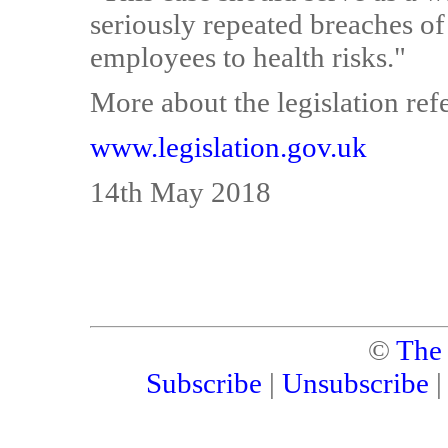
seriously repeated breaches of
employees to health risks."
More about the legislation refe
www.legislation.gov.uk
14th May 2018
©
The
Subscribe
|
Unsubscribe