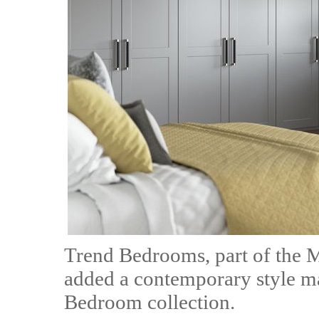
Trend Bedrooms, part of the 
added a contemporary style ma
Bedroom collection.