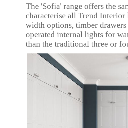
The 'Sofia' range offers the sa
characterise all Trend Interio
width options, timber drawers 
operated internal lights for w
than the traditional three or fo