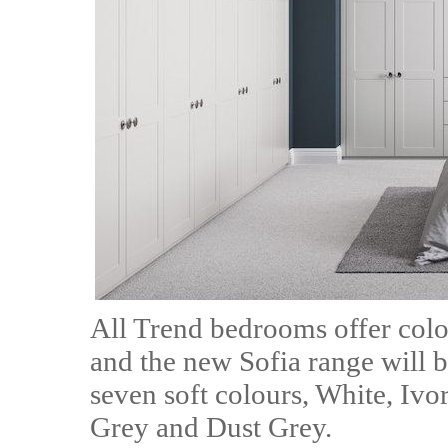
All Trend bedrooms offer colo
and the new Sofia range will be
seven soft colours, White, Iv
Grey and Dust Grey.