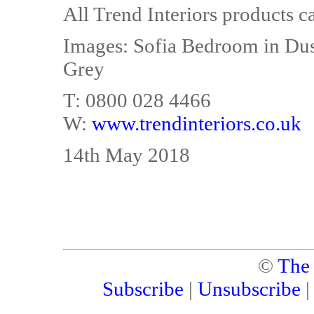
All Trend Interiors products c
Images: Sofia Bedroom in Dus
Grey
T: 0800 028 4466
W:
www.trendinteriors.co.uk
14th May 2018
©
The
Subscribe
|
Unsubscribe