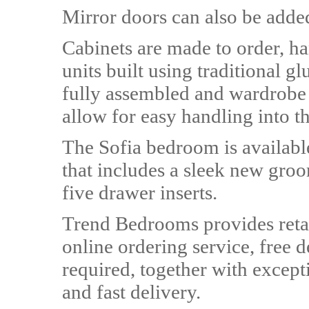
Mirror doors can also be adde
Cabinets are made to order, ha
units built using traditional 
fully assembled and wardrobe u
allow for easy handling into 
The Sofia bedroom is available
that includes a sleek new gro
five drawer inserts.
Trend Bedrooms provides retai
online ordering service, free d
required, together with except
and fast delivery.