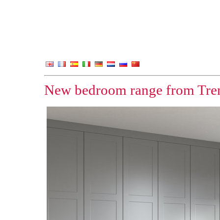
New bedroom range from Tren