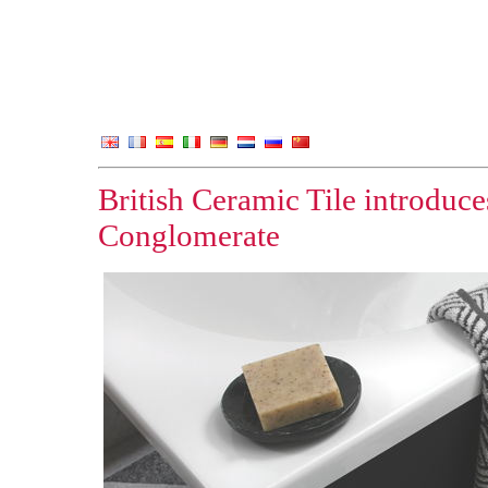
British Ceramic Tile introduc
Conglomerate