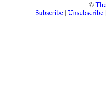
©
The
Subscribe
|
Unsubscribe