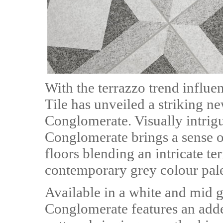
With the terrazzo trend influe
Tile has unveiled a striking ne
Conglomerate. Visually intrigu
Conglomerate brings a sense of
floors blending an intricate te
contemporary grey colour pale
Available in a white and mid g
Conglomerate features an added