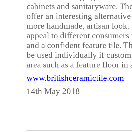
cabinets and sanitaryware. The
offer an interesting alternativ
more handmade, artisan look. 
appeal to different consumers 
and a confident feature tile. T
be used individually if custom
area such as a feature floor in
www.britishceramictile.com
14th May 2018