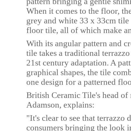
pattern bringing a gentle shim
When it comes to the floor, th
grey and white 33 x 33cm tile 
floor tile, all of which make a
With its angular pattern and cr
tile takes a traditional terrazz
21st century adaptation. A patt
graphical shapes, the tile com
one design for a patterned floo
British Ceramic Tile's head of
Adamson, explains:
"It's clear to see that terrazz
consumers bringing the look in