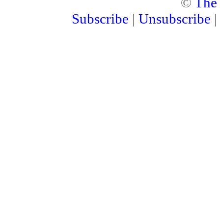
©
The
Subscribe
|
Unsubscribe