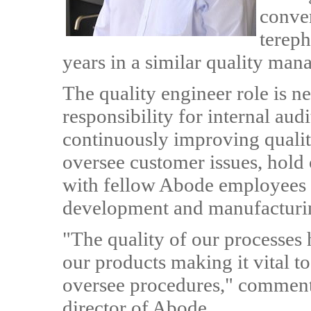
conve
tereph
years in a similar quality man
The quality engineer role is n
responsibility for internal aud
continuously improving quality
oversee customer issues, hol
with fellow Abode employees 
development and manufacturi
"The quality of our processes h
our products making it vital to
oversee procedures," comment
director of Abode.