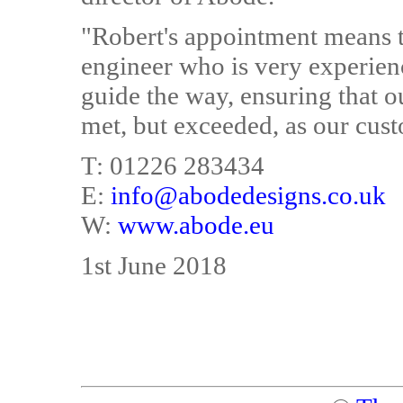
"Robert's appointment means 
engineer who is very experie
guide the way, ensuring that ou
met, but exceeded, as our cus
T: 01226 283434
E:
info@abodedesigns.co.uk
W:
www.abode.eu
1st June 2018