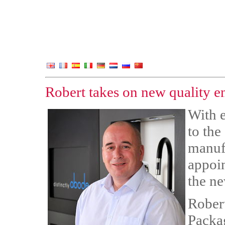
Robert takes on new quality e
With e
to the
manuf
appoin
the ne
Rober
Packag