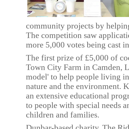
community projects by helping 
The competition saw applicati
more 5,000 votes being cast in
The first prize of £5,000 of c
Town City Farm in Camden, Lon
model' to help people living in
nature and the environment. 
an extensive educational prog
to people with special needs an
children and families.
Dunbar-based charity, The Ri