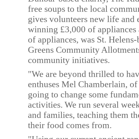
free soups to the local commu
gives volunteers new life and
winning £3,000 of appliances a
of appliances, was St. Helens
Greens Community Allotments
community initiatives.
"We are beyond thrilled to ha
enthuses Mel Chamberlain, of 
going to change some fundame
activities. We run several wee
and families, teaching them th
their food comes from.