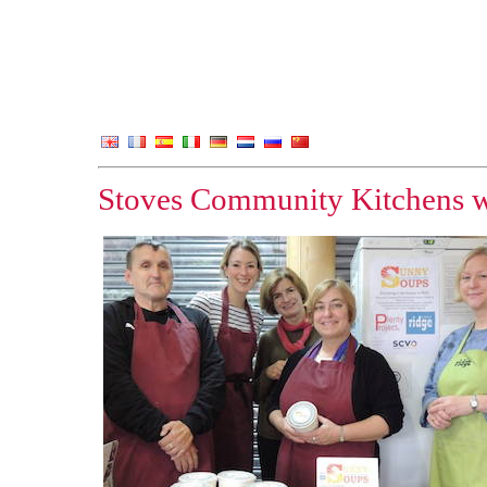
Stoves Community Kitchens w