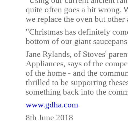
"Using our current ancient ran
quite often goes a bit wrong. 
we replace the oven but other 
"Christmas has definitely com
bottom of our giant saucepans
Jane Rylands, of Stoves' par
Appliances, says of the compet
of the home - and the communi
thrilled to be supporting these
something back into the comm
www.gdha.com
8th June 2018