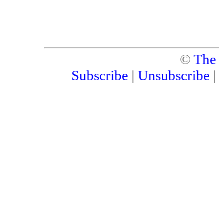
©
The
Subscribe
|
Unsubscribe