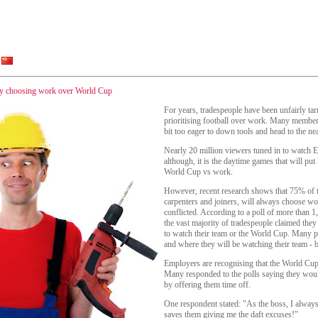
 by choosing work over World Cup
For years, tradespeople have been unfairly tar
prioritising football over work. Many members
bit too eager to down tools and head to the nea
Nearly 20 million viewers tuned in to watch E
although, it is the daytime games that will put l
World Cup vs work.
However, recent research shows that 75% of t
carpenters and joiners, will always choose wor
conflicted. According to a poll of more than
the vast majority of tradespeople claimed th
to watch their team or the World Cup. Many po
and where they will be watching their team - 
Employers are recognising that the World Cup i
Many responded to the polls saying they woul
by offering them time off.
One respondent stated: "As the boss, I always 
saves them giving me the daft excuses!"