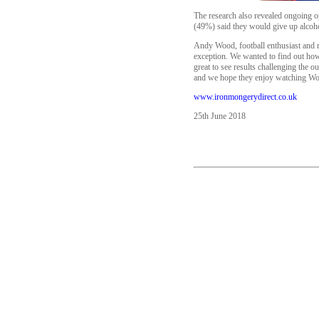
The research also revealed ongoing op
(49%) said they would give up alcoho
Andy Wood, football enthusiast and m
exception. We wanted to find out how 
great to see results challenging the o
and we hope they enjoy watching Wo
www.ironmongerydirect.co.uk
25th June 2018