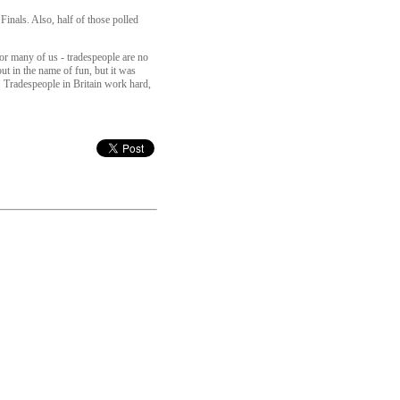
inals. Also, half of those polled
or many of us - tradespeople are no
ut in the name of fun, but it was
l! Tradespeople in Britain work hard,