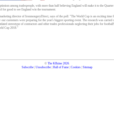
timism among tradespeople, with more than half believing England will make it to the Quarter F
l for good to see England win the tournament.
arketing director of IronmongeryDirect, says of the poll: "The World Cup is an exciting time f
our customers were preparing for the year's biggest sporting event. The research was carried o
utdated stereotype of contractors and other trades professionals neglecting their jobs for footbal
rld Cup 2018."
©
The KBzine
2026
.
Subscribe
|
Unsubscribe
|
Hall of Fame
|
Cookies
|
Sitemap