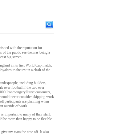
nished with the reputation for
 of the public see them as being a
rest big screen.
ngland in its first World Cup match;
oyalties to the test in a clash of the
radespeople, including builders,
k over football if the two ever
 1,000 IronmongeryDirect customers,
ey would never consider skipping work
ll participants are planning when
but outside of work.
s important to many of their staff.
d be more than happy to be flexible
give my team the time off. It also