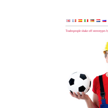
Tradespeople shake off stereotypes