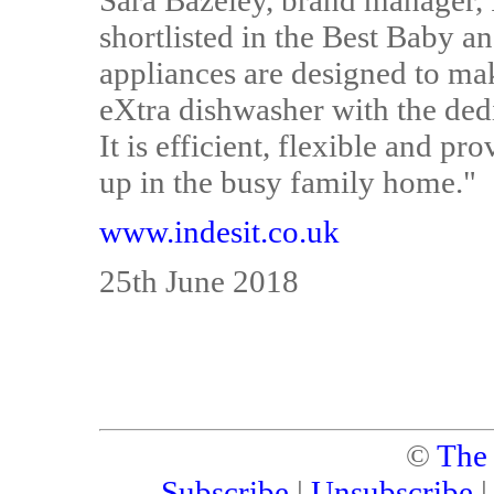
Sara Bazeley, brand manager, I
shortlisted in the Best Baby 
appliances are designed to make
eXtra dishwasher with the dedi
It is efficient, flexible and pr
up in the busy family home."
www.indesit.co.uk
25th June 2018
©
The
Subscribe
|
Unsubscribe