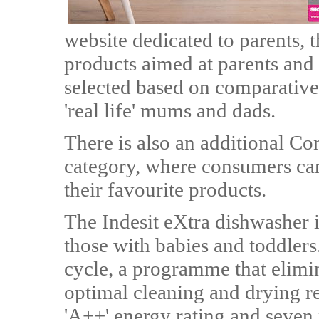
website dedicated to parents, 
products aimed at parents and 
selected based on comparative 
'real life' mums and dads.
There is also an additional C
category, where consumers can
their favourite products.
The Indesit eXtra dishwasher is
those with babies and toddlers
cycle, a programme that elimi
optimal cleaning and drying re
'A++' energy rating and seven