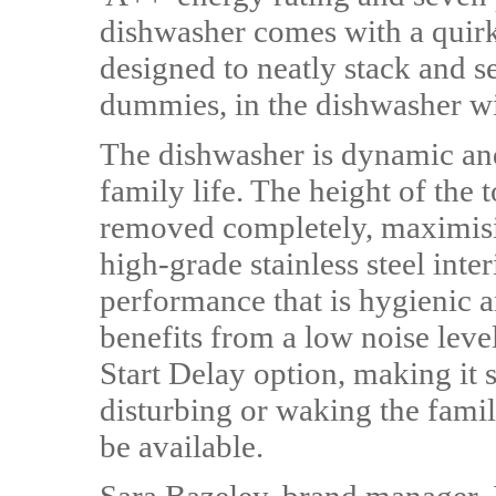
dishwasher comes with a quir
designed to neatly stack and s
dummies, in the dishwasher wi
The dishwasher is dynamic and 
family life. The height of the 
removed completely, maximisin
high-grade stainless steel inte
performance that is hygienic 
benefits from a low noise leve
Start Delay option, making it 
disturbing or waking the fami
be available.