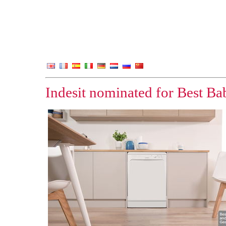
Indesit nominated for Best B