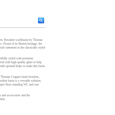
e new Resolute washbasin by Thomas
 Proud of its British heritage, the
yle statement in the classically styled
tifully styled with premium
ed with high-quality glaze to help
entle upstand helps to make this basin
f Thomas Crapper basin brackets,
lute basin is a versatile solution,
apper floor-standing WC and cast
 and accessories and the
lete.