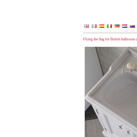
Flying the flag for British bathroom