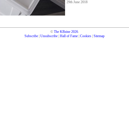
29th June 2018
©
The KBzine
2026
.
Subscribe
|
Unsubscribe
|
Hall of Fame
|
Cookies
|
Sitemap