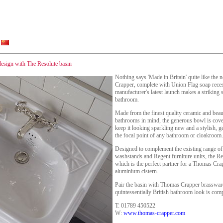
 design with The Resolute basin
Nothing says 'Made in Britain' quite like th
Crapper, complete with Union Flag soap recess.
manufacturer's latest launch makes a striking st
bathroom.
Made from the finest quality ceramic and beau
bathrooms in mind, the generous bowl is cover
keep it looking sparkling new and a stylish, g
the focal point of any bathroom or cloakroom.
Designed to complement the existing range o
washstands and Regent furniture units, the Reso
which is the perfect partner for a Thomas Cr
aluminium cistern.
Pair the basin with Thomas Crapper brassware
quintessentially British bathroom look is comp
T: 01789 450522
W:
www.thomas-crapper.com