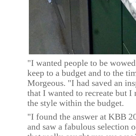
"I wanted people to be wowed
keep to a budget and to the ti
Morgeous. "I had saved an in
that I wanted to recreate but 
the style within the budget.
"I found the answer at KBB 20
and saw a fabulous selection o