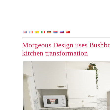
Morgeous Design uses Bushbo
kitchen transformation