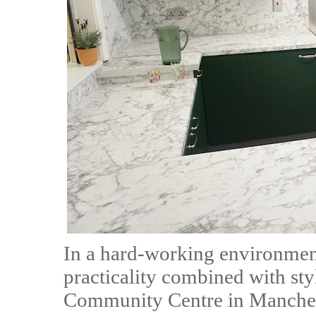
In a hard-working environmen
practicality combined with sty
Community Centre in Manchest