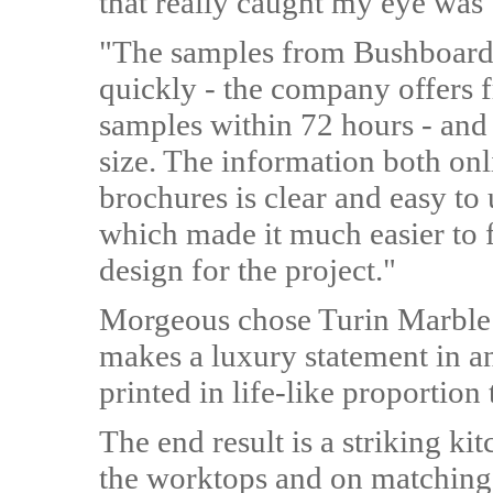
that really caught my eye was
"The samples from Bushboard
quickly - the company offers 
samples within 72 hours - and
size. The information both onl
brochures is clear and easy to
which made it much easier to f
design for the project."
Morgeous chose Turin Marble -
makes a luxury statement in an
printed in life-like proportion 
The end result is a striking ki
the worktops and on matching s