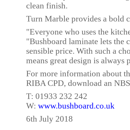
clean finish.
Turn Marble provides a bold co
"Everyone who uses the kitche
"Bushboard laminate lets the c
sensible price. With such a c
means great design is always 
For more information about th
RIBA CPD, download an NBS sp
T: 01933 232 242
W:
www.bushboard.co.uk
6th July 2018