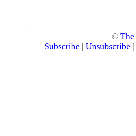
©
The
Subscribe
|
Unsubscribe