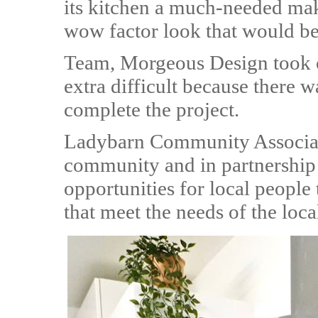
its kitchen a much-needed ma
wow factor look that would be
Team, Morgeous Design took 
extra difficult because there wa
complete the project.
Ladybarn Community Associati
community and in partnership 
opportunities for local people 
that meet the needs of the loc