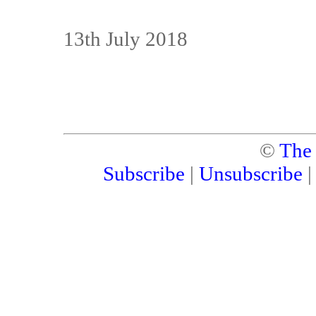
13th July 2018
©
The
Subscribe
|
Unsubscribe