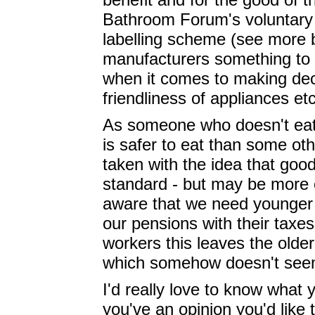
Bathroom Forum's voluntary 
labelling scheme (see more b
manufacturers something to 
when it comes to making dec
friendliness of appliances etc
As someone who doesn't eat 
is safer to eat than some ot
taken with the idea that goo
standard - but may be more e
aware that we need younger p
our pensions with their taxes
workers this leaves the olde
which somehow doesn't seem
I'd really love to know what 
you've an opinion you'd like 