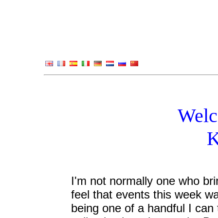
Welc
K
I'm not normally one who brin
feel that events this week w
being one of a handful I can t