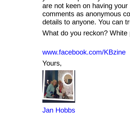
are not keen on having your na
comments as anonymous cont
details to anyone. You can tr
What do you reckon? White p
www.facebook.com/KBzine
Yours,
Jan Hobbs