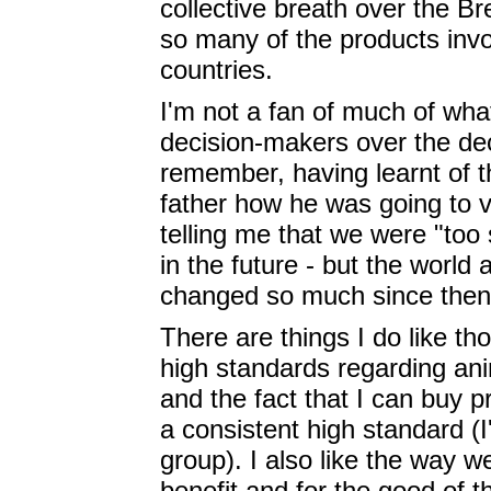
collective breath over the B
so many of the products invo
countries.
I'm not a fan of much of wha
decision-makers over the dec
remember, having learnt of t
father how he was going to v
telling me that we were "too
in the future - but the world
changed so much since then, 
There are things I do like t
high standards regarding an
and the fact that I can buy 
a consistent high standard (I'
group). I also like the way w
benefit and for the good of 