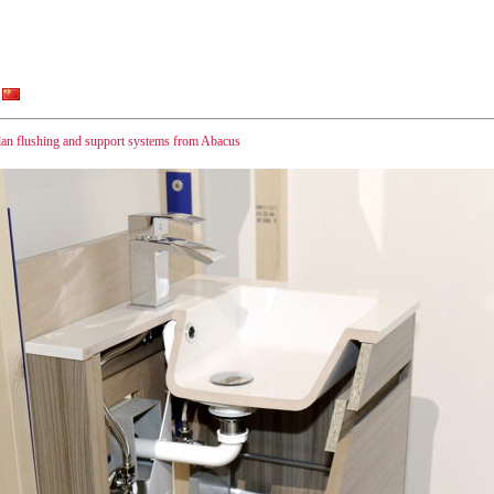
lan flushing and support systems from Abacus