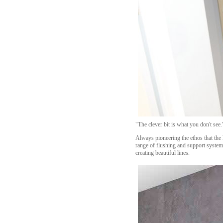
"The clever bit is what you don't se
Always pioneering the ethos that the 
range of flushing and support system
creating beautiful lines.