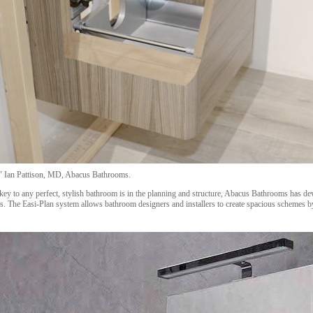
e." Ian Pattison, MD, Abacus Bathrooms.
key to any perfect, stylish bathroom is in the planning and structure, Abacus Bathrooms has de
s. The Easi-Plan system allows bathroom designers and installers to create spacious schemes b