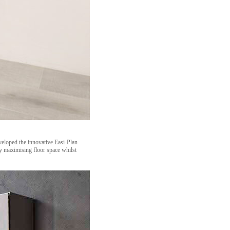
veloped the innovative Easi-Plan
y maximising floor space whilst