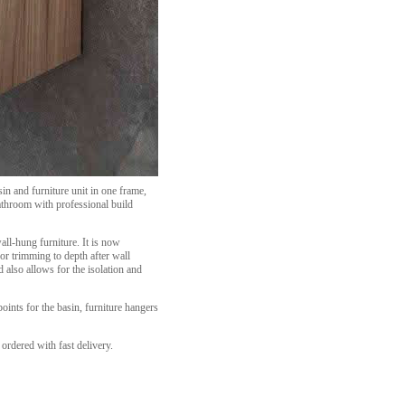
n and furniture unit in one frame,
bathroom with professional build
wall-hung furniture. It is now
or trimming to depth after wall
 also allows for the isolation and
ints for the basin, furniture hangers
ordered with fast delivery.