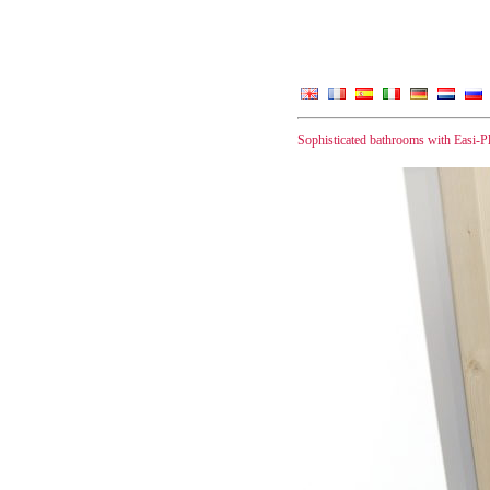
Sophisticated bathrooms with Easi-P