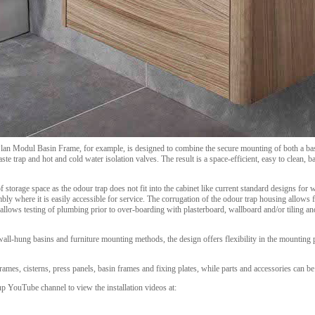
lan Modul Basin Frame, for example, is designed to combine the secure mounting of both a basi
te trap and hot and cold water isolation valves. The result is a space-efficient, easy to clean, 
f storage space as the odour trap does not fit into the cabinet like current standard designs for 
bly where it is easily accessible for service. The corrugation of the odour trap housing allows f
llows testing of plumbing prior to over-boarding with plasterboard, wallboard and/or tiling and
l-hung basins and furniture mounting methods, the design offers flexibility in the mounting po
es, cisterns, press panels, basin frames and fixing plates, while parts and accessories can be 
 YouTube channel to view the installation videos at: