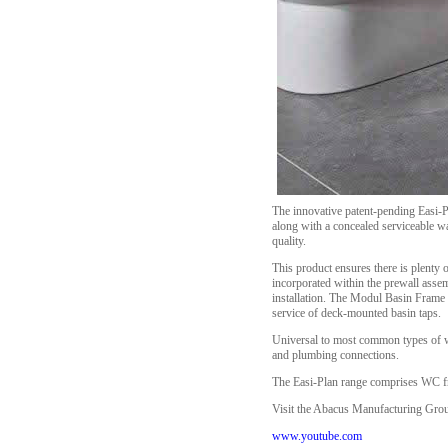
The innovative patent-pending Easi-P
along with a concealed serviceable was
quality.
This product ensures there is plenty o
incorporated within the prewall assem
installation. The Modul Basin Frame a
service of deck-mounted basin taps.
Universal to most common types of wal
and plumbing connections.
The Easi-Plan range comprises WC fram
Visit the Abacus Manufacturing Group
www.youtube.com