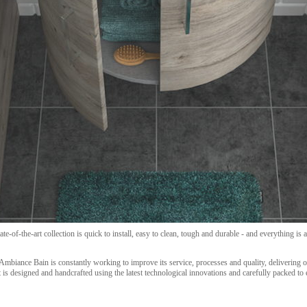
te-of-the-art collection is quick to install, easy to clean, tough and durable - and everything i
Ambiance Bain is constantly working to improve its service, processes and quality, delivering 
is designed and handcrafted using the latest technological innovations and carefully packed to en