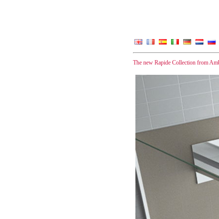
The new Rapide Collection from Amb