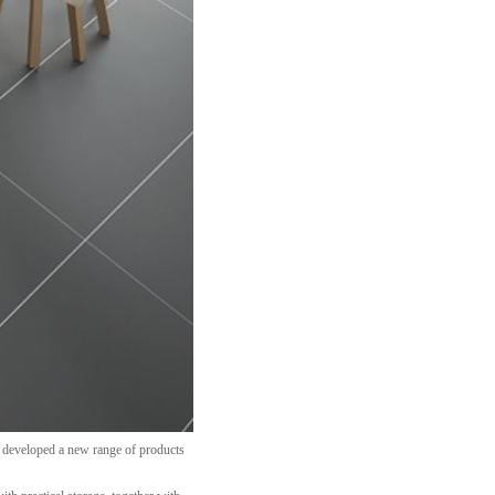
s developed a new range of products