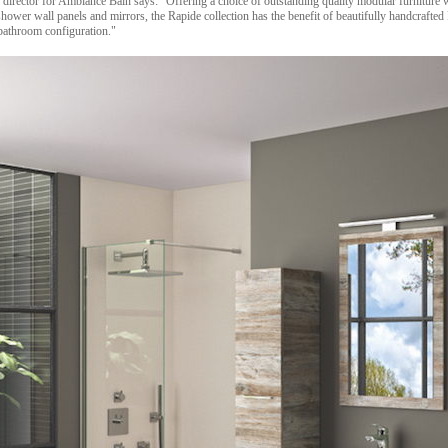
rector for Ambiance Bain says: "Offering a choice of outstanding quality modular furniture wit
hower wall panels and mirrors, the Rapide collection has the benefit of beautifully handcrafted
 bathroom configuration."