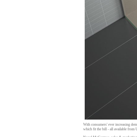
With consumers' ever increasing dema
which fit the bill - all available from