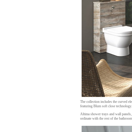
The collection includes the curved e
featuring Blum soft close technology.
Altima shower trays and wall panels, 
ordinate with the rest of the bathroom