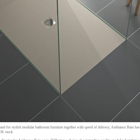
nd for stylish modular bathroom furniture together with speed of delivery, Ambiance Bain ha
 UK stock.