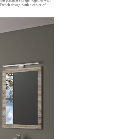
h practical storage, together with
 French design, with a choice of