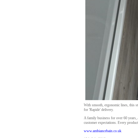
With smooth, ergonomic lines, this sta
for 'Rapide' delivery.
A family business for over 60 years, 
customer expectations. Every product 
www.ambiancebain.co.uk