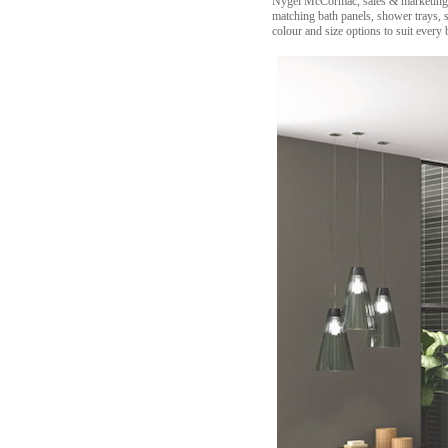
Nygel McCormac, sales & marketing di
matching bath panels, shower trays, s
colour and size options to suit every