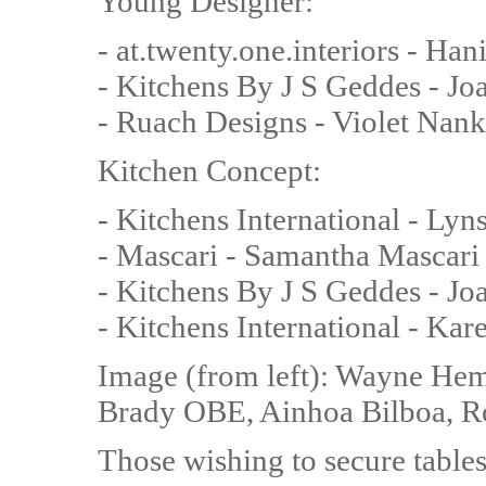
Young Designer:
- at.twenty.one.interiors - Ha
- Kitchens By J S Geddes - J
- Ruach Designs - Violet Nank
Kitchen Concept:
- Kitchens International - Ly
- Mascari - Samantha Mascari
- Kitchens By J S Geddes - J
- Kitchens International - Ka
Image (from left): Wayne Hem
Brady OBE, Ainhoa Bilboa, R
Those wishing to secure table