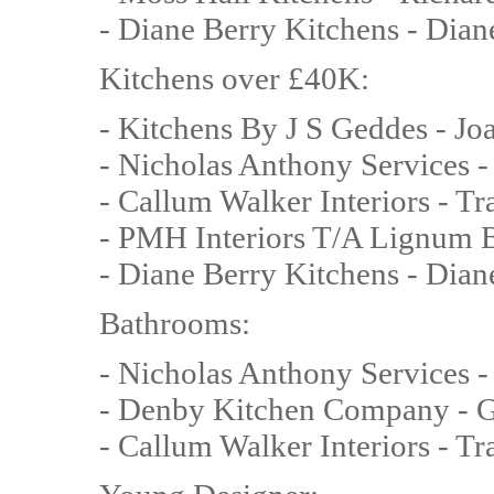
- Diane Berry Kitchens - Dian
Kitchens over £40K:
- Kitchens By J S Geddes - J
- Nicholas Anthony Services -
- Callum Walker Interiors - T
- PMH Interiors T/A Lignum B
- Diane Berry Kitchens - Dian
Bathrooms:
- Nicholas Anthony Services 
- Denby Kitchen Company - G
- Callum Walker Interiors - T