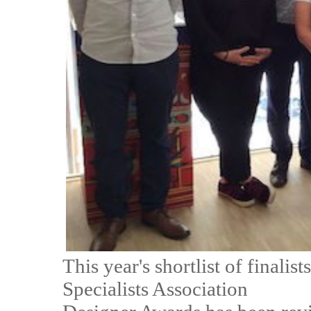
This year's shortlist of final
Specialists Association