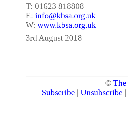
T: 01623 818808
E:
info@kbsa.org.uk
W:
www.kbsa.org.uk
3rd August 2018
©
The
Subscribe
|
Unsubscribe