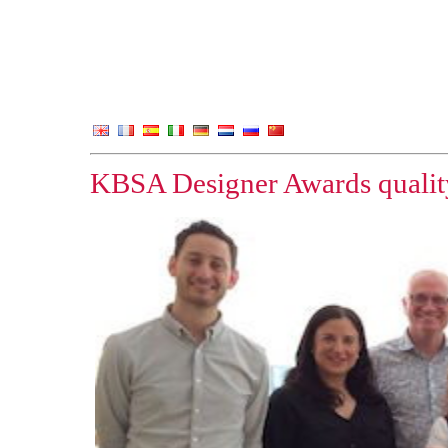
KBSA Designer Awards quality 