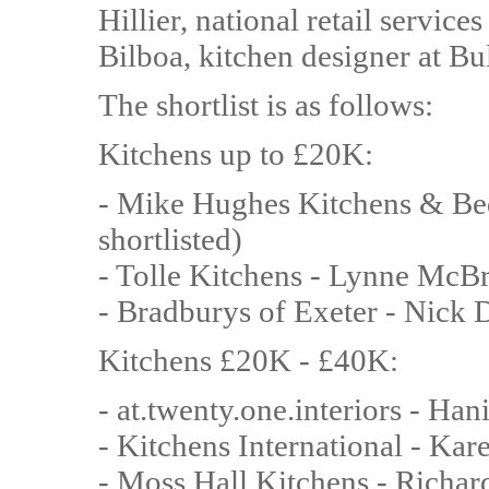
Hillier, national retail serv
Bilboa, kitchen designer at B
The shortlist is as follows:
Kitchens up to £20K:
- Mike Hughes Kitchens & Bed
shortlisted)
- Tolle Kitchens - Lynne McB
- Bradburys of Exeter - Nick 
Kitchens £20K - £40K:
- at.twenty.one.interiors - Ha
- Kitchens International - Ka
- Moss Hall Kitchens - Richa