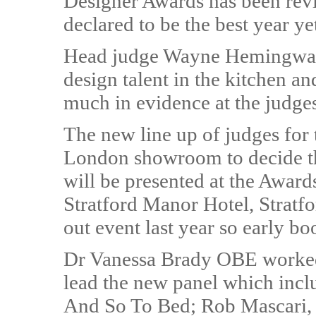
Designer Awards has been rev
declared to be the best year yet
Head judge Wayne Hemingway s
design talent in the kitchen a
much in evidence at the judge
The new line up of judges for
London showroom to decide th
will be presented at the Awar
Stratford Manor Hotel, Stratf
out event last year so early bo
Dr Vanessa Brady OBE worke
lead the new panel which incl
And So To Bed; Rob Mascari, c