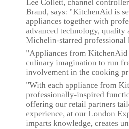
Lee Collett, channel controll
Brand, says: "KitchenAid is s
appliances together with profe
advanced technology, quality 
Michelin-starred professional 
"Appliances from KitchenAid a
culinary imagination to run fre
involvement in the cooking pr
"With each appliance from Kit
professionally-inspired funct
offering our retail partners ta
experience, at our London Ex
imparts knowledge, creates un