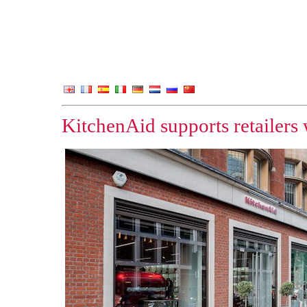
KitchenAid supports retailers 