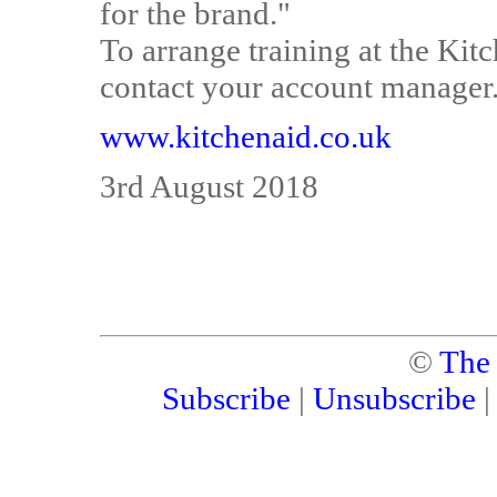
for the brand."
To arrange training at the Kit
contact your account manager
www.kitchenaid.co.uk
3rd August 2018
©
The
Subscribe
|
Unsubscribe