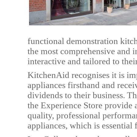
functional demonstration kitch
the most comprehensive and in
interactive and tailored to the
KitchenAid recognises it is imp
appliances firsthand and receiv
dividends to their business. T
the Experience Store provide a 
quality, professional perform
appliances, which is essential f